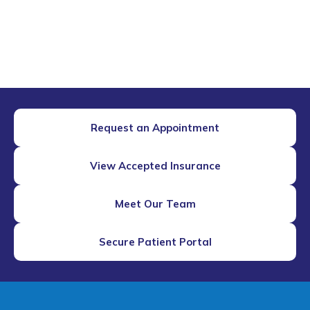
Request an Appointment
View Accepted Insurance
Meet Our Team
Secure Patient Portal