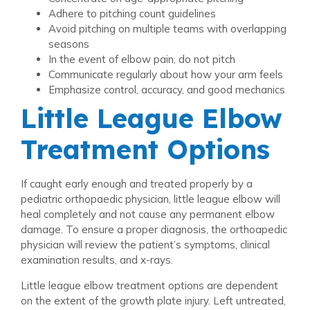
Adhere to pitching count guidelines
Avoid pitching on multiple teams with overlapping
seasons
In the event of elbow pain, do not pitch
Communicate regularly about how your arm feels
Emphasize control, accuracy, and good mechanics
Little League Elbow
Treatment Options
If caught early enough and treated properly by a
pediatric orthopaedic physician, little league elbow will
heal completely and not cause any permanent elbow
damage. To ensure a proper diagnosis, the orthoapedic
physician will review the patient’s symptoms, clinical
examination results, and x-rays.
Little league elbow treatment options are dependent
on the extent of the growth plate injury. Left untreated,