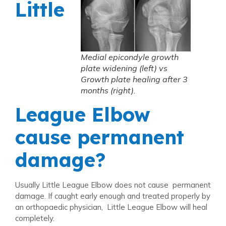
Little
Medial epicondyle growth
plate widening (left) vs
Growth plate healing after 3
months (right).
League Elbow
cause permanent
damage?
Usually Little League Elbow does not cause permanent
damage. If caught early enough and treated properly by
an orthopaedic physician, Little League Elbow will heal
completely.