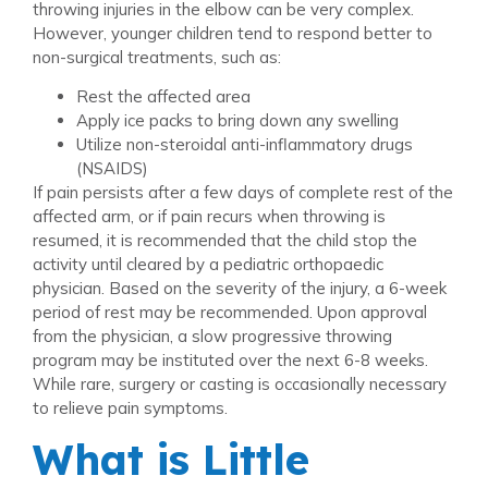
throwing injuries in the elbow can be very complex.
However, younger children tend to respond better to
non-surgical treatments, such as:
Rest the affected area
Apply ice packs to bring down any swelling
Utilize non-steroidal anti-inflammatory drugs
(NSAIDS)
If pain persists after a few days of complete rest of the
affected arm, or if pain recurs when throwing is
resumed, it is recommended that the child stop the
activity until cleared by a pediatric orthopaedic
physician. Based on the severity of the injury, a 6-week
period of rest may be recommended. Upon approval
from the physician, a slow progressive throwing
program may be instituted over the next 6-8 weeks.
While rare, surgery or casting is occasionally necessary
to relieve pain symptoms.
What is Little