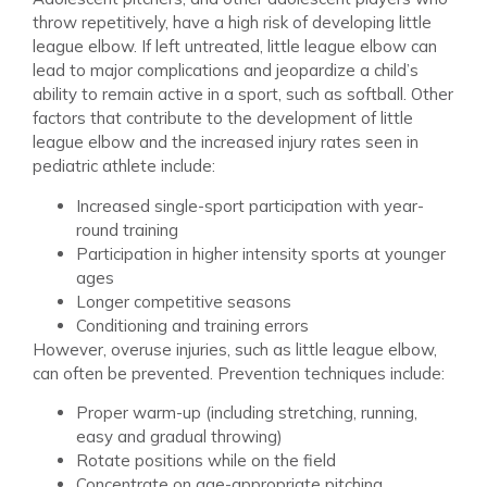
throw repetitively, have a high risk of developing little
league elbow. If left untreated, little league elbow can
lead to major complications and jeopardize a child’s
ability to remain active in a sport, such as softball. Other
factors that contribute to the development of little
league elbow and the increased injury rates seen in
pediatric athlete include:
Increased single-sport participation with year-
round training
Participation in higher intensity sports at younger
ages
Longer competitive seasons
Conditioning and training errors
However, overuse injuries, such as little league elbow,
can often be prevented. Prevention techniques include:
Proper warm-up (including stretching, running,
easy and gradual throwing)
Rotate positions while on the field
Concentrate on age-appropriate pitching