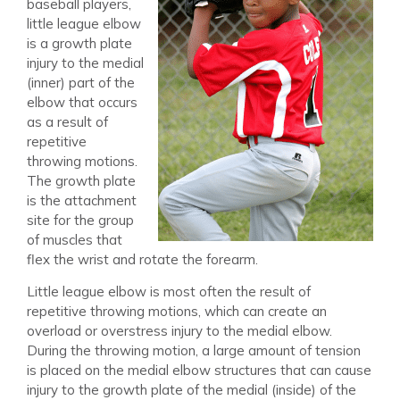
baseball players,
little league elbow
is a growth plate
injury to the medial
(inner) part of the
elbow that occurs
as a result of
repetitive
throwing motions.
The growth plate
is the attachment
site for the group
of muscles that
flex the wrist and rotate the forearm.
Little league elbow is most often the result of
repetitive throwing motions, which can create an
overload or overstress injury to the medial elbow.
During the throwing motion, a large amount of tension
is placed on the medial elbow structures that can cause
injury to the growth plate of the medial (inside) of the