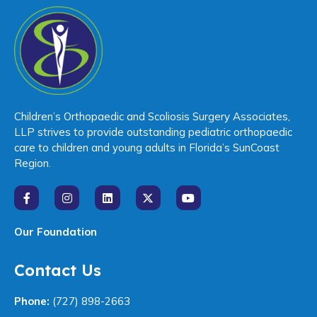
Children’s Orthopaedic and Scoliosis Surgery Associates,
LLP strives to provide outstanding pediatric orthopaedic
care to children and young adults in Florida’s SunCoast
Region.
Our Foundation
Contact Us
Phone:
(727) 898-2663