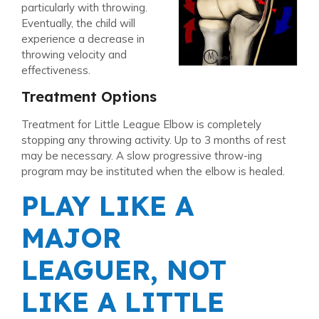
particularly with throwing.
Eventually, the child will
experience a decrease in
throwing velocity and
effectiveness.
Treatment Options
Treatment for Little League Elbow is completely
stopping any throwing activity. Up to 3 months of rest
may be necessary. A slow progressive throw-ing
program may be instituted when the elbow is healed.
PLAY LIKE A
MAJOR
LEAGUER, NOT
LIKE A LITTLE