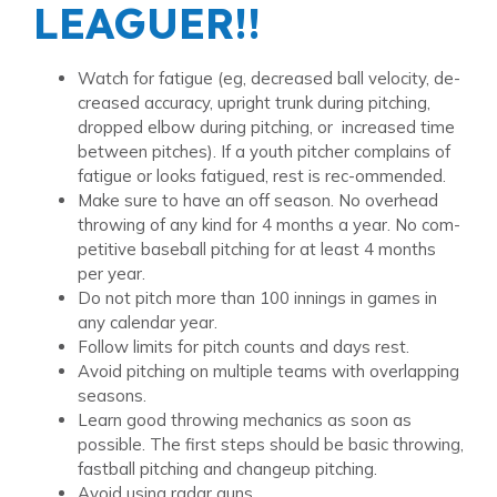
LEAGUER!!
Watch for fatigue (eg, decreased ball velocity, de-
creased accuracy, upright trunk during pitching,
dropped elbow during pitching, or increased time
between pitches). If a youth pitcher complains of
fatigue or looks fatigued, rest is rec-ommended.
Make sure to have an off season. No overhead
throwing of any kind for 4 months a year. No com-
petitive baseball pitching for at least 4 months
per year.
Do not pitch more than 100 innings in games in
any calendar year.
Follow limits for pitch counts and days rest.
Avoid pitching on multiple teams with overlapping
seasons.
Learn good throwing mechanics as soon as
possible. The first steps should be basic throwing,
fastball pitching and changeup pitching.
Avoid using radar guns.