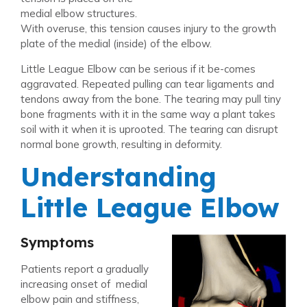
medial elbow structures.
With overuse, this tension causes injury to the growth
plate of the medial (inside) of the elbow.
Little League Elbow can be serious if it be-comes
aggravated. Repeated pulling can tear ligaments and
tendons away from the bone. The tearing may pull tiny
bone fragments with it in the same way a plant takes
soil with it when it is uprooted. The tearing can disrupt
normal bone growth, resulting in deformity.
Understanding
Little League Elbow
Symptoms
Patients report a gradually
increasing onset of medial
elbow pain and stiffness,