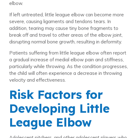
elbow.
If left untreated, little league elbow can become more
severe, causing ligaments and tendons tears. In
addition, tearing may cause tiny bone fragments to
break off and travel to other areas of the elbow joint,
disrupting normal bone growth, resulting in deformity.
Patients suffering from little league elbow often report
a gradual increase of medial elbow pain and stiffness,
particularly while throwing. As the condition progresses,
the child will often experience a decrease in throwing
velocity and effectiveness.
Risk Factors for
Developing Little
League Elbow
Adolescent pitchers, and other adolescent players who