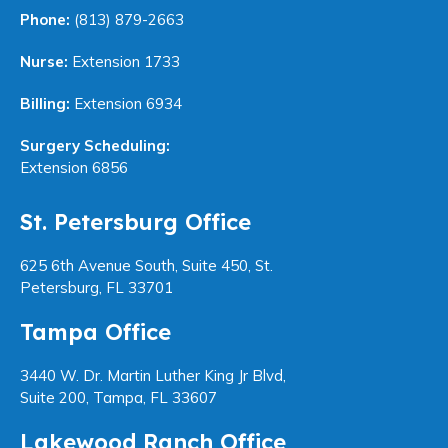
Phone:
(813) 879-2663
Nurse:
Extension 1733
Billing:
Extension 6934
Surgery Scheduling:
Extension 6856
St. Petersburg Office
625 6th Avenue South, Suite 450, St.
Petersburg, FL 33701
Tampa Office
3440 W. Dr. Martin Luther King Jr Blvd,
Suite 200, Tampa, FL 33607
Lakewood Ranch Office