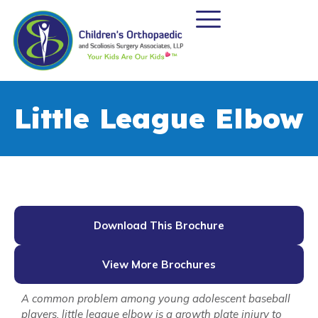
Little League Elbow
Download This Brochure
View More Brochures
A common problem among young adolescent baseball
players, little league elbow is a growth plate injury to