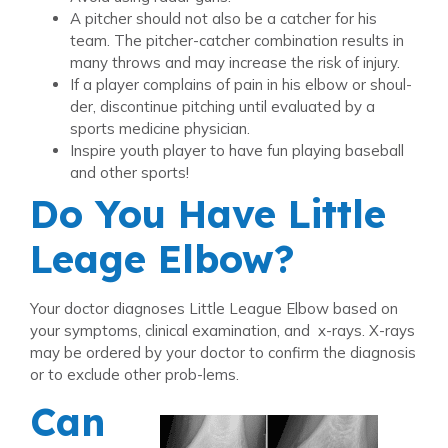
A pitcher should not also be a catcher for his
team. The pitcher-catcher combination results in
many throws and may increase the risk of injury.
If a player complains of pain in his elbow or shoul-
der, discontinue pitching until evaluated by a
sports medicine physician.
Inspire youth player to have fun playing baseball
and other sports!
Do You Have Little
Leage Elbow?
Your doctor diagnoses Little League Elbow based on
your symptoms, clinical examination, and x-rays. X-rays
may be ordered by your doctor to confirm the diagnosis
or to exclude other prob-lems.
Can