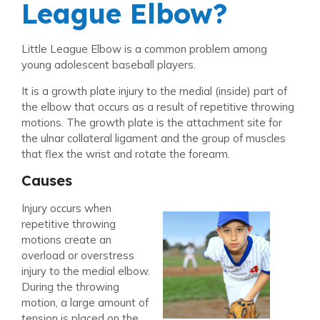
League Elbow?
Little League Elbow is a common problem among
young adolescent baseball players.
It is a growth plate injury to the medial (inside) part of
the elbow that occurs as a result of repetitive throwing
motions. The growth plate is the attachment site for
the ulnar collateral ligament and the group of muscles
that flex the wrist and rotate the forearm.
Causes
Injury occurs when
repetitive throwing
motions create an
overload or overstress
injury to the medial elbow.
During the throwing
motion, a large amount of
tension is placed on the