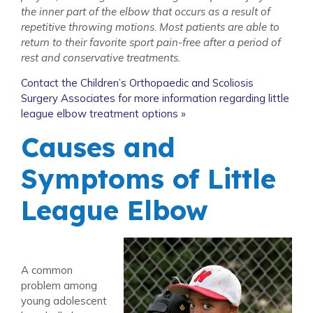
the inner part of the elbow that occurs as a result of
repetitive throwing motions. Most patients are able to
return to their favorite sport pain-free after a period of
rest and conservative treatments.
Contact the Children’s Orthopaedic and Scoliosis
Surgery Associates for more information regarding little
league elbow treatment options »
Causes and
Symptoms of Little
League Elbow
A common
problem among
young adolescent