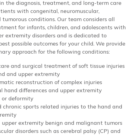
in the diagnosis, treatment, and long-term care
atients with congenital, neuromuscular,
 tumorous conditions. Our team considers all
atment for infants, children, and adolescents with
 extremity disorders and is dedicated to
best possible outcomes for your child. We provide
inary approach for the following conditions:
are and surgical treatment of soft tissue injuries
nd and upper extremity
matic reconstruction of complex injuries
l hand differences and upper extremity
y or deformity
 chronic sports related injuries to the hand and
remity
 upper extremity benign and malignant tumors
ular disorders such as cerebral palsy (CP) and