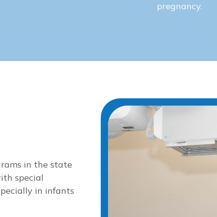
pregnancy.
grams in the state
ith special
ecially in infants