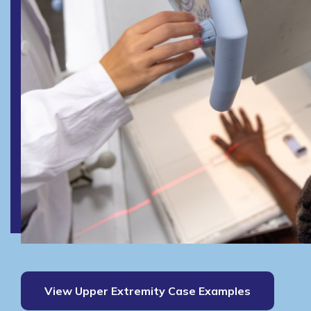
View Upper Extremity Case Examples