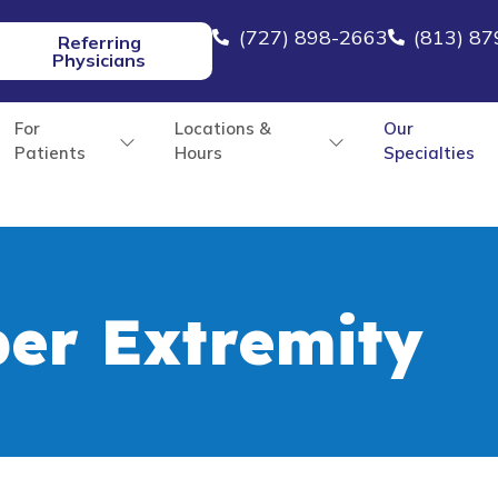
(727) 898-2663
(813) 8
Referring
Physicians
For
Locations &
Our
Patients
Hours
Specialties
er Extremity