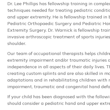
Dr. Lee Phillips has fellowship training in comple
techniques needed for treating pediatric conditi
and upper extremity. He is fellowship trained in
Pediatric Orthopaedic Surgery and Pediatric H
Extremity Surgery. Dr. Warnick is fellowship trai
invasive arthroscopic treatment of sports injurie
shoulder.
Our team of occupational therapists helps child
extremity impairment and/or traumatic injuries 
independence in all aspects of their daily lives. T
creating custom splints and are also skilled in 
adaptations and in rehabilitating children with 
impairment, traumatic and congenital hand defo
If your child has been diagnosed with the followi
should consider a pediatric hand and upper extre