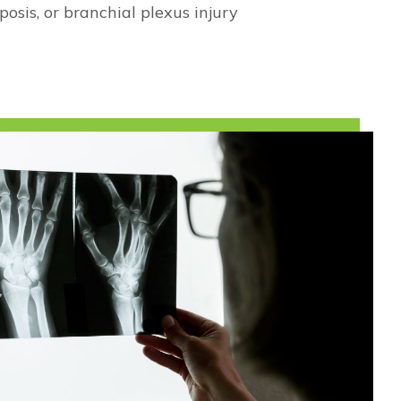
osis, or branchial plexus injury