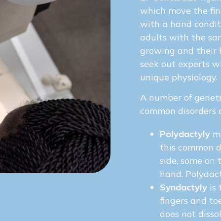
which move the fin
with a hand condit
adults with the same
growing and their 
seek out experts wh
unique physiology.
A number of geneti
common disorders a
Polydactyly
me
this common d
side, some on 
hand. Polydact
Syndactyly
is 
fingers and to
does not disso