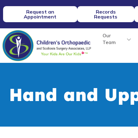
Request an
Records
Appointment
Requests
Our
Team
Hand and Upp