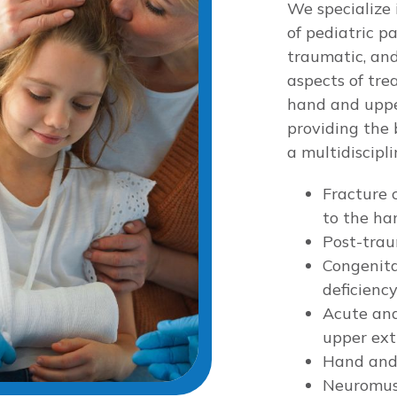
We specialize 
of pediatric p
traumatic, and
aspects of tre
hand and upper
providing the 
a multidiscipl
Fracture c
to the ha
Post-trau
Congenita
deficienc
Acute and
upper ext
Hand and
Neuromusc