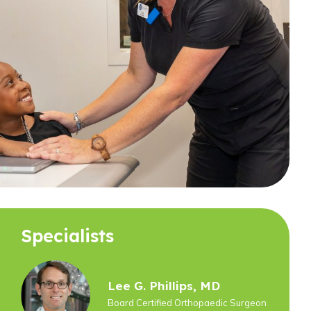
Specialists
Lee G. Phillips, MD
Board Certified Orthopaedic Surgeon