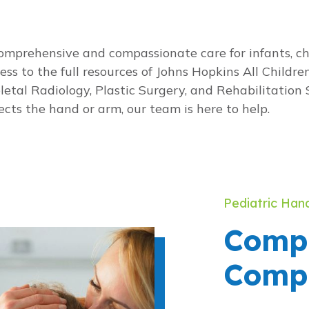
prehensive and compassionate care for infants, chi
s to the full resources of Johns Hopkins All Children’
tal Radiology, Plastic Surgery, and Rehabilitation 
cts the hand or arm, our team is here to help.
Pediatric Han
Compl
Compl