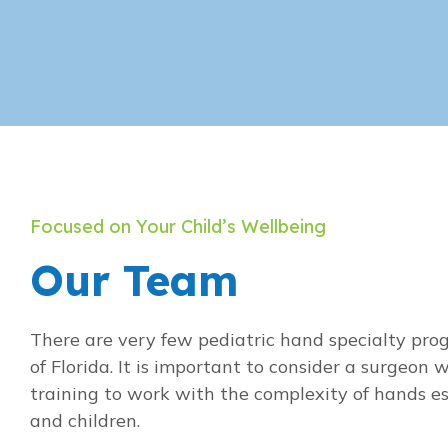
Focused on Your Child’s Wellbeing
Our Team
There are very few pediatric hand specialty pro
of Florida. It is important to consider a surgeon w
training to work with the complexity of hands esp
and children.