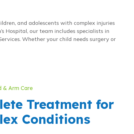
ldren, and adolescents with complex injuries
s Hospital, our team includes specialists in
Services. Whether your child needs surgery or
d & Arm Care
ete Treatment for
ex Conditions