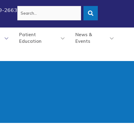
79-2663
Patient
News &
Education
Events