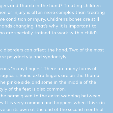
gers and thumb in the hand? Treating children
ion or injury is often more complex than treating
 condition or injury. Children’s bones are still
hands changing, that’s why it is important to
o are specially trained to work with a child’s
c disorders can affect the hand. Two of the most
re polydactyly and syndactyly.
ans “many fingers.” There are many forms of
iagnosis. Some extra fingers are on the thumb
the pinkie side, and some in the middle of the
yly of the feet is also common.
the name given to the extra webbing between
es. It is very common and happens when this skin
lve on its own at the end of the second month of