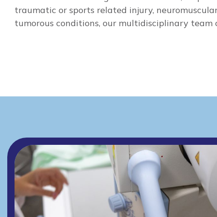
traumatic or sports related injury, neuromuscular
tumorous conditions, our multidisciplinary team c