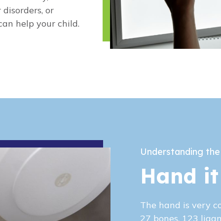
 disorders, or
an help your child.
Understanding the
Hand it
The hand is very c
27 bones, 123 liga