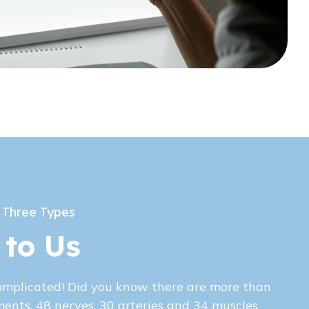
 Three Types
 to Us
omplicated! Did you know there are more than
ments, 48 nerves, 30 arteries and 34 muscles