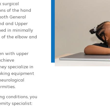
x surgical
ons of the hand
 both General
and and Upper
ned in minimally
s of the elbow and
ren with upper
achieve
hey specialize in
making equipment
neurological
rmities.
ng conditions, you
mity specialist: