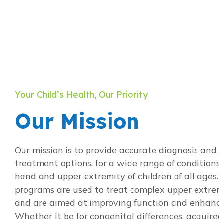
Your Child’s Health, Our Priority
Our Mission
Our mission is to provide accurate diagnosis and 
treatment options, for a wide range of conditions
hand and upper extremity of children of all ages.
programs are used to treat complex upper extre
and are aimed at improving function and enhancin
Whether it be for congenital differences, acquire