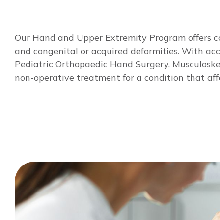
Our Hand and Upper Extremity Program offers com
and congenital or acquired deformities. With acces
Pediatric Orthopaedic Hand Surgery, Musculoskele
non-operative treatment for a condition that affe