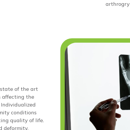
arthrogryp
state of the art
 affecting the
 Individualized
mity conditions
g quality of life.
d deformity,