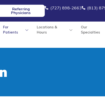
(727) 898-2663
(813) 8
Referring
Physicians
For
Locations &
Our
Patients
Hours
Specialties
n