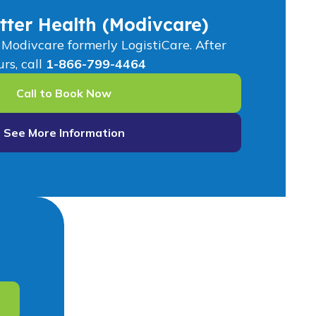
tter Health (Modivcare)
odivcare formerly LogistiCare. After
rs, call
1-866-799-4464
Call to Book Now
See More Information