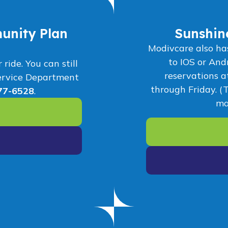
unity Plan
Sunshin
Modivcare also ha
to IOS or And
ide. You can still
reservations 
ervice Department
through Friday. (
77-6528
.
ma