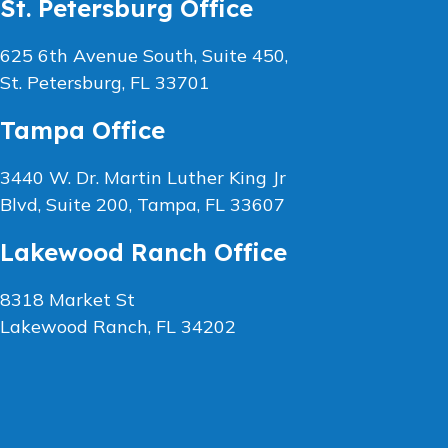
St. Petersburg Office
625 6th Avenue South, Suite 450,
St. Petersburg, FL 33701
Tampa Office
3440 W. Dr. Martin Luther King Jr
Blvd, Suite 200, Tampa, FL 33607
Lakewood Ranch Office
8318 Market St
Lakewood Ranch, FL 34202