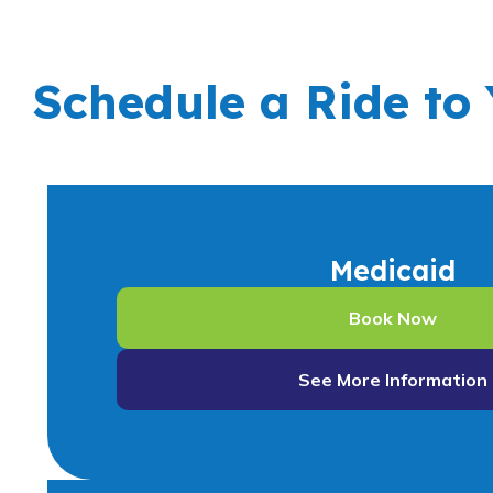
Schedule a Ride to
Medicaid
Book Now
See More Information