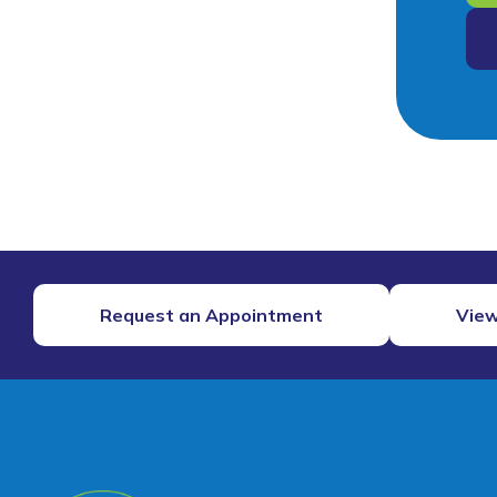
Request an Appointment
View