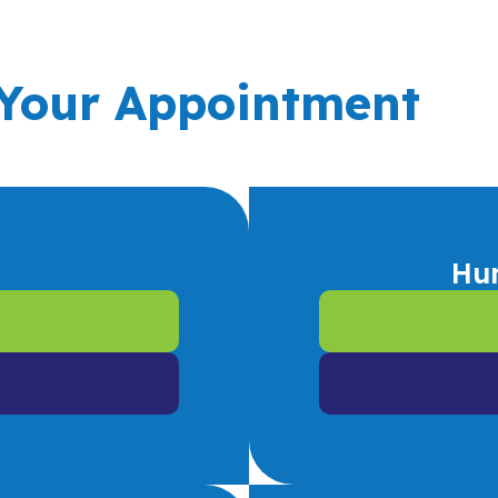
 Your Appointment
Hu