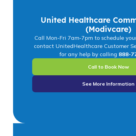
United Healthcare Comm
(Modivcare)
Call Mon-Fri 7am-7pm to schedule your r
contact UnitedHealthcare Customer S
for any help by calling
888-7
Call to Book Now
See More Information