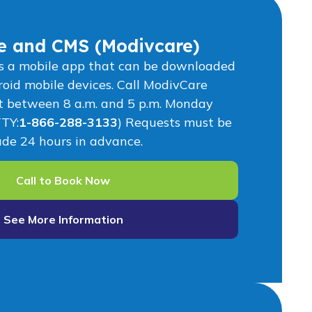
e and CMS (Modivcare)
s a mobile app that can be downloaded
roid mobile devices. Call ModivCare
at between 8 a.m. and 5 p.m. Monday
TTY:
1-866-288-3133
) Requests must be
de 24 hours in advance.
Call to Book Now
See More Information