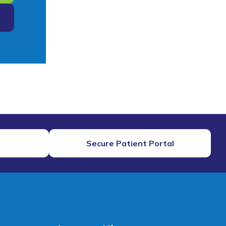
Secure Patient Portal