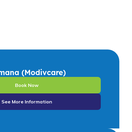
mana (Modivcare)
Book Now
See More Information