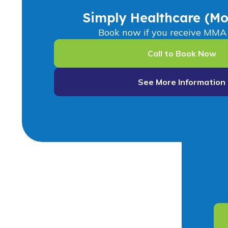
Simply Healthcare (Mo
Book now if you receive MMA 
Call to Book Now
See More Information