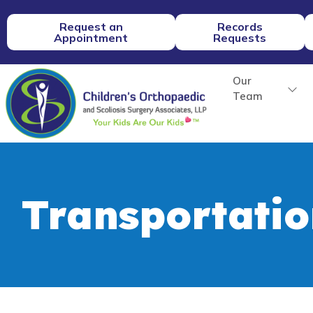
Request an
Records
Appointment
Requests
Our
Team
Transportatio