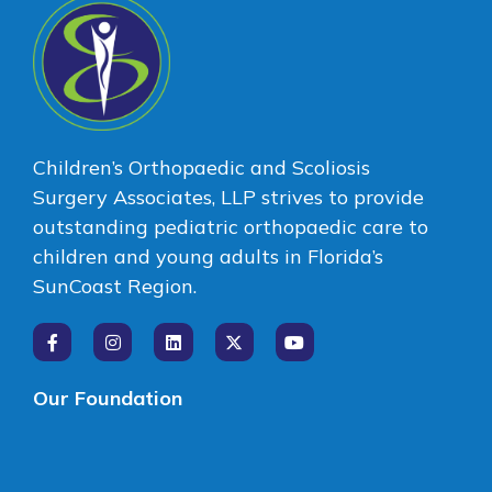
Children’s Orthopaedic and Scoliosis
Surgery Associates, LLP strives to provide
outstanding pediatric orthopaedic care to
children and young adults in Florida’s
SunCoast Region.
Our Foundation