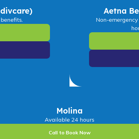
divcare)
Aetna Be
benefits.
Non-emergency M
hou
Molina
Available 24 hours
Call to Book Now