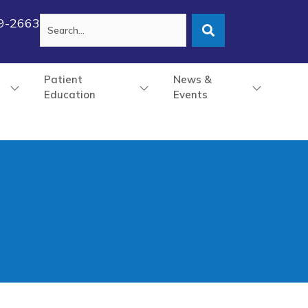
79-2663
Patient
News &
Education
Events