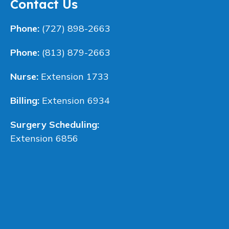
Contact Us
Phone:
(727) 898-2663
Phone:
(813) 879-2663
Nurse:
Extension 1733
Billing:
Extension 6934
Surgery Scheduling:
Extension 6856