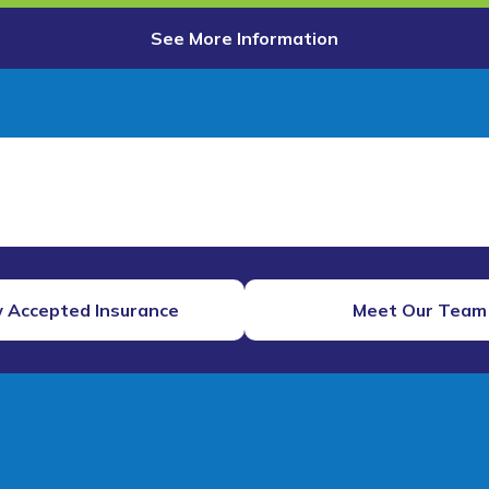
See More Information
 Accepted Insurance
Meet Our Team