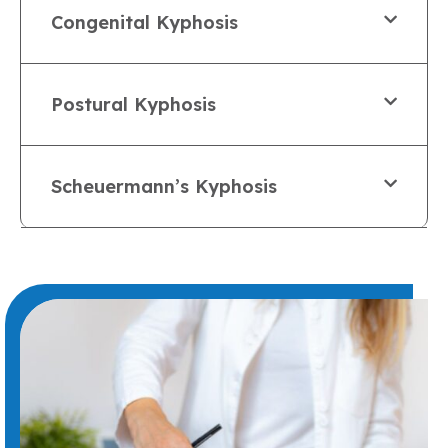
Congenital Kyphosis
Postural Kyphosis
Scheuermann’s Kyphosis