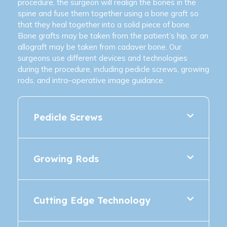
procedure, the surgeon will realign the bones in the
spine and fuse them together using a bone graft so
that they heal together into a solid piece of bone.
Bone grafts may be taken from the patient’s hip, or an
allograft may be taken from cadaver bone. Our
surgeons use different devices and technologies
during the procedure, including pedicle screws, growing
rods, and intra–operative image guidance.
Pedicle Screws
Growing Rods
Cutting Edge Technology