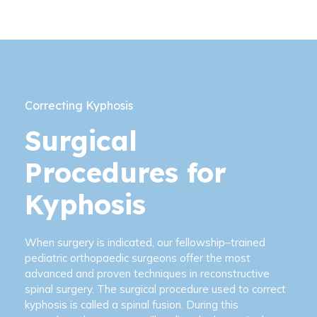
Correcting Kyphosis
Surgical
Procedures for
Kyphosis
When surgery is indicated, our fellowship–trained
pediatric orthopaedic surgeons offer the most
advanced and proven techniques in reconstructive
spinal surgery. The surgical procedure used to correct
kyphosis is called a spinal fusion. During this