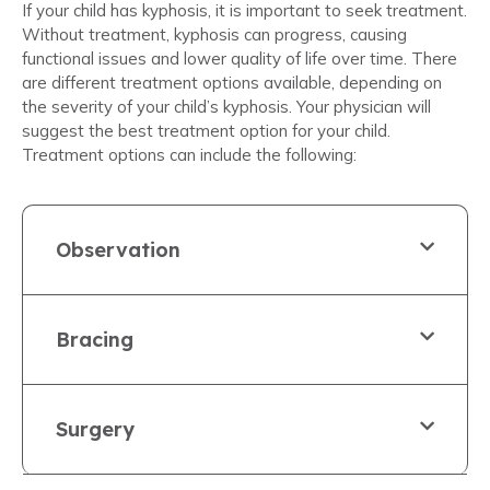
If your child has kyphosis, it is important to seek treatment.
Without treatment, kyphosis can progress, causing
functional issues and lower quality of life over time. There
are different treatment options available, depending on
the severity of your child’s kyphosis. Your physician will
suggest the best treatment option for your child.
Treatment options can include the following:
Observation
Bracing
Surgery