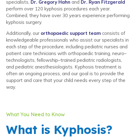
specialists,
Dr. Gregory Hahn
and
Dr. Ryan Fitzgerald
perform over 120 kyphosis procedures each year.
Combined, they have over 30 years experience performing
kyphosis surgery.
Additionally, our
orthopaedic support team
consists of
knowledgeable professionals who assist our specialists in
each step of the procedure, including pediatric nurses and
patient care technicians with orthopaedic training, neuro–
technologists, fellowship–trained pediatric radiologists,
and pediatric anesthesiologists. Kyphosis treatment is
often an ongoing process, and our goal is to provide the
support and care that your child needs every step of the
way.
What You Need to Know
What is Kyphosis?