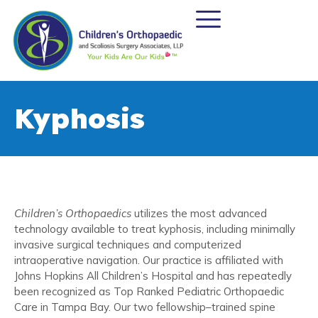
Kyphosis
Children’s Orthopaedics
utilizes the most advanced
technology available to treat kyphosis, including minimally
invasive surgical techniques and computerized
intraoperative navigation. Our practice is affiliated with
Johns Hopkins All Children’s Hospital and has repeatedly
been recognized as Top Ranked Pediatric Orthopaedic
Care in Tampa Bay. Our two fellowship–trained spine