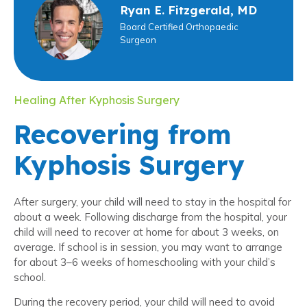
Ryan E. Fitzgerald, MD
Board Certified Orthopaedic
Surgeon
Healing After Kyphosis Surgery
Recovering from
Kyphosis Surgery
After surgery, your child will need to stay in the hospital for
about a week. Following discharge from the hospital, your
child will need to recover at home for about 3 weeks, on
average. If school is in session, you may want to arrange
for about 3–6 weeks of homeschooling with your child’s
school.
During the recovery period, your child will need to avoid