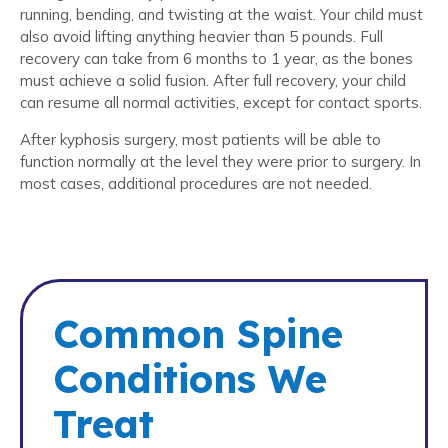
running, bending, and twisting at the waist. Your child must
also avoid lifting anything heavier than 5 pounds. Full
recovery can take from 6 months to 1 year, as the bones
must achieve a solid fusion. After full recovery, your child
can resume all normal activities, except for contact sports.
After kyphosis surgery, most patients will be able to
function normally at the level they were prior to surgery. In
most cases, additional procedures are not needed.
Common Spine
Conditions We
Treat