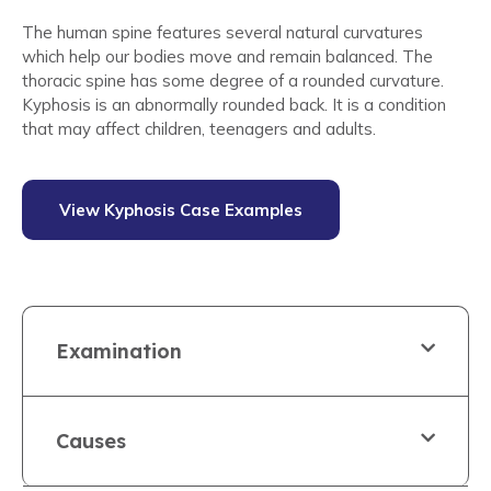
The human spine features several natural curvatures
which help our bodies move and remain balanced. The
thoracic spine has some degree of a rounded curvature.
Kyphosis is an abnormally rounded back. It is a condition
that may affect children, teenagers and adults.
View Kyphosis Case Examples
Examination
Causes