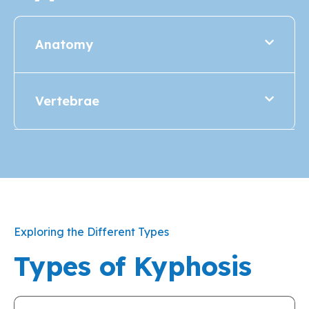
Anatomy
Vertebrae
Exploring the Different Types
Types of Kyphosis