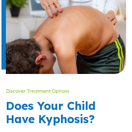
Discover Treatment Options
Does Your Child
Have Kyphosis?