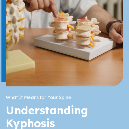
What It Means for Your Spine
Understanding
Kyphosis