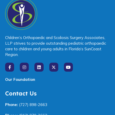
Children’s Orthopaedic and Scoliosis Surgery Associates,
LLP strives to provide outstanding pediatric orthopaedic
care to children and young adults in Florida’s SunCoast
Region.
Our Foundation
Contact Us
Phone:
(727) 898-2663