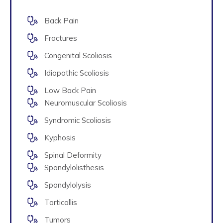
Back Pain
Fractures
Congenital Scoliosis
Idiopathic Scoliosis
Low Back Pain
Neuromuscular Scoliosis
Syndromic Scoliosis
Kyphosis
Spinal Deformity
Spondylolisthesis
Spondylolysis
Torticollis
Tumors