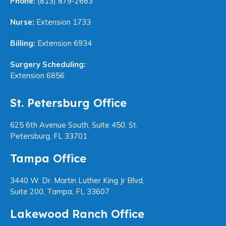
Phone:
(813) 879-2663
Nurse:
Extension 1733
Billing:
Extension 6934
Surgery Scheduling:
Extension 6856
St. Petersburg Office
625 6th Avenue South, Suite 450, St.
Petersburg, FL 33701
Tampa Office
3440 W. Dr. Martin Luther King Jr Blvd,
Suite 200, Tampa, FL 33607
Lakewood Ranch Office