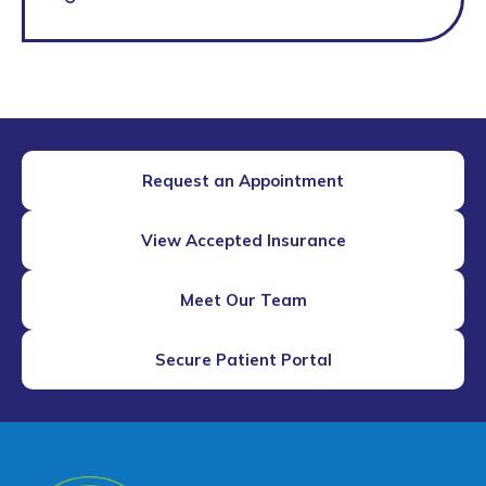
Request an Appointment
View Accepted Insurance
Meet Our Team
Secure Patient Portal