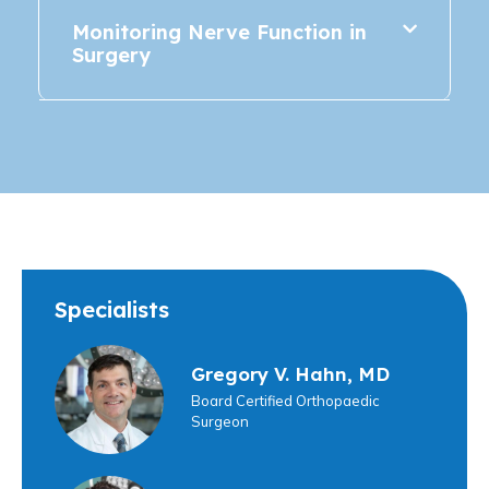
Monitoring Nerve Function in
Surgery
Specialists
Gregory V. Hahn, MD
Board Certified Orthopaedic
Surgeon