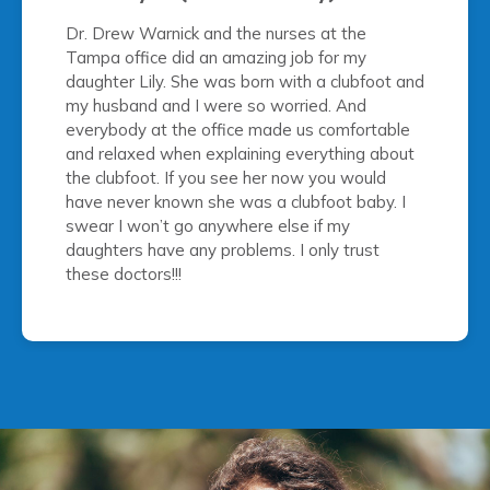
Dr. Drew Warnick and the nurses at the
Tampa office did an amazing job for my
daughter Lily. She was born with a clubfoot and
my husband and I were so worried. And
everybody at the office made us comfortable
and relaxed when explaining everything about
the clubfoot. If you see her now you would
have never known she was a clubfoot baby. I
swear I won’t go anywhere else if my
daughters have any problems. I only trust
these doctors!!!