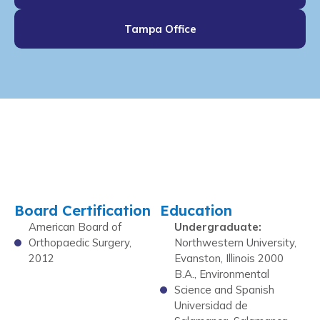
Tampa Office
Board Certification
Education
American Board of
Undergraduate:
Orthopaedic Surgery,
Northwestern University,
2012
Evanston, Illinois 2000
B.A., Environmental
Science and Spanish
Universidad de