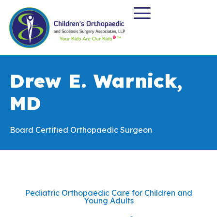
Drew E. Warnick,
MD
Board Certified Orthopaedic Surgeon
Pediatric Orthopaedic Care for Children and
Young Adults