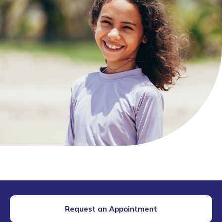
Request an Appointment