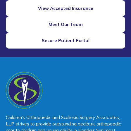
View Accepted Insurance
Meet Our Team
Secure Patient Portal
Children’s Orthopaedic and Scoliosis Surgery Associates,
LLP strives to provide outstanding pediatric orthopaedic
care to children and young adults in Florida’s SunCoast