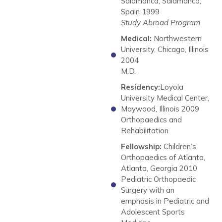
Salamanca, Salamanca,
Spain 1999
Study Abroad Program
Medical:
Northwestern
University, Chicago, Illinois
2004
M.D.
Residency:
Loyola
University Medical Center,
Maywood, Illinois 2009
Orthopaedics and
Rehabilitation
Fellowship:
Children’s
Orthopaedics of Atlanta,
Atlanta, Georgia 2010
Pediatric Orthopaedic
Surgery with an
emphasis in Pediatric and
Adolescent Sports