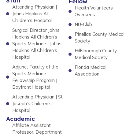
Staff
Fellow
Attending Physician |
Health Volunteers
Johns Hopkins All
Overseas
Children’s Hospital
NU-Club
Surgical Director Johns
Pinellas County Medical
Hopkins All Children’s
Society
Sports Medicine | Johns
Hopkins All Children’s
Hillsborough County
Hospital
Medical Society
Adjunct Faculty of the
Florida Medical
Sports Medicine
Association
Fellowship Program |
Bayfront Hospital
Attending Physician | St.
Joseph’s Children’s
Hospital
Academic
Affiliate Assistant
Professor, Department