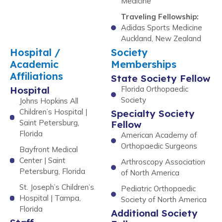
Medicine
Traveling Fellowship:
Adidas Sports Medicine
Auckland, New Zealand
Hospital /
Society
Academic
Memberships
Affiliations
State Society Fellow
Hospital
Florida Orthopaedic
Society
Johns Hopkins All
Children’s Hospital |
Specialty Society
Saint Petersburg,
Fellow
Florida
American Academy of
Orthopaedic Surgeons
Bayfront Medical
Center | Saint
Arthroscopy Association
Petersburg, Florida
of North America
St. Joseph’s Children’s
Pediatric Orthopaedic
Hospital | Tampa,
Society of North America
Florida
Additional Society