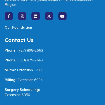
Region.
Our Foundation
Contact Us
Phone:
(727) 898-2663
Phone:
(813) 879-2663
Nurse:
Extension 1733
Billing:
Extension 6934
Surgery Scheduling:
Extension 6856