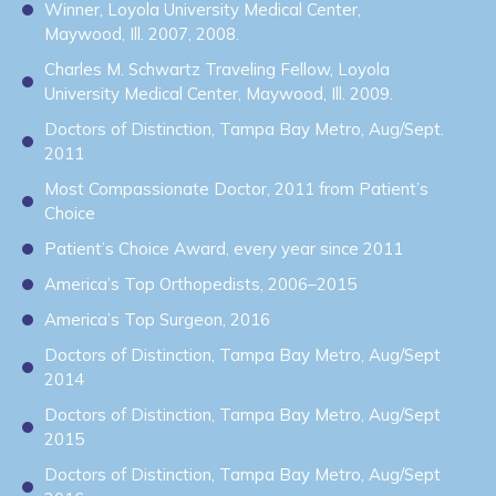
Winner, Loyola University Medical Center,
Maywood, Ill. 2007, 2008.
Charles M. Schwartz Traveling Fellow, Loyola
University Medical Center, Maywood, Ill. 2009.
Doctors of Distinction, Tampa Bay Metro, Aug/Sept.
2011
Most Compassionate Doctor, 2011 from Patient’s
Choice
Patient’s Choice Award, every year since 2011
America’s Top Orthopedists, 2006–2015
America’s Top Surgeon, 2016
Doctors of Distinction, Tampa Bay Metro, Aug/Sept
2014
Doctors of Distinction, Tampa Bay Metro, Aug/Sept
2015
Doctors of Distinction, Tampa Bay Metro, Aug/Sept