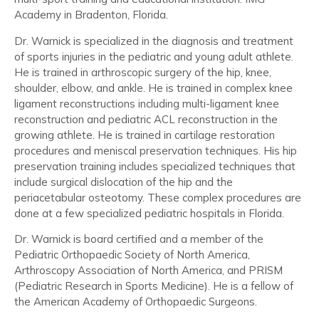
Academy in Bradenton, Florida.
Dr. Warnick is specialized in the diagnosis and treatment
of sports injuries in the pediatric and young adult athlete.
He is trained in arthroscopic surgery of the hip, knee,
shoulder, elbow, and ankle. He is trained in complex knee
ligament reconstructions including multi-ligament knee
reconstruction and pediatric ACL reconstruction in the
growing athlete. He is trained in cartilage restoration
procedures and meniscal preservation techniques. His hip
preservation training includes specialized techniques that
include surgical dislocation of the hip and the
periacetabular osteotomy. These complex procedures are
done at a few specialized pediatric hospitals in Florida.
Dr. Warnick is board certified and a member of the
Pediatric Orthopaedic Society of North America,
Arthroscopy Association of North America, and PRISM
(Pediatric Research in Sports Medicine). He is a fellow of
the American Academy of Orthopaedic Surgeons.