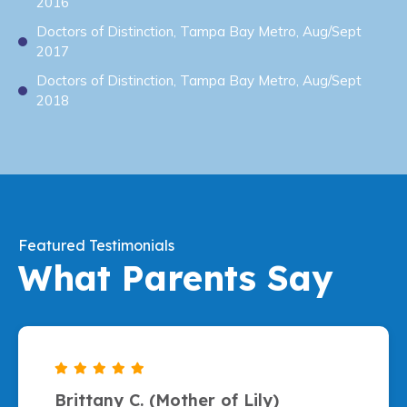
2016
Doctors of Distinction, Tampa Bay Metro, Aug/Sept
2017
Doctors of Distinction, Tampa Bay Metro, Aug/Sept
2018
Featured Testimonials
What Parents Say
Brittany C. (Mother of Lily)