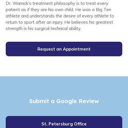
Dr. Warnick’s treatment philosophy is to treat every
patient as if they are his own child. He was a Big Ten
athlete and understands the desire of every athlete to
return to sport after an injury. He believes his greatest
strength is his surgical technical ability.
Request an Appointment
Submit a Google Review
St. Petersburg Office