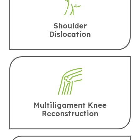
Shoulder
Dislocation
Multiligament Knee
Reconstruction