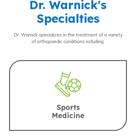
Dr. Warnick's
Specialties
Dr. Warnick specializes in the treatment of a variety
of orthopaedic conditions including:
Sports
Medicine