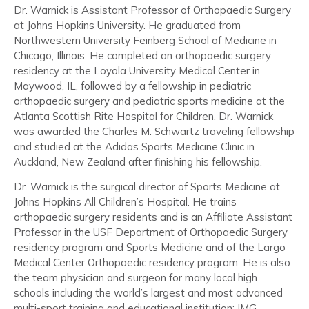
Dr. Warnick is Assistant Professor of Orthopaedic Surgery
at Johns Hopkins University. He graduated from
Northwestern University Feinberg School of Medicine in
Chicago, Illinois. He completed an orthopaedic surgery
residency at the Loyola University Medical Center in
Maywood, IL, followed by a fellowship in pediatric
orthopaedic surgery and pediatric sports medicine at the
Atlanta Scottish Rite Hospital for Children. Dr. Warnick
was awarded the Charles M. Schwartz traveling fellowship
and studied at the Adidas Sports Medicine Clinic in
Auckland, New Zealand after finishing his fellowship.
Dr. Warnick is the surgical director of Sports Medicine at
Johns Hopkins All Children’s Hospital. He trains
orthopaedic surgery residents and is an Affiliate Assistant
Professor in the USF Department of Orthopaedic Surgery
residency program and Sports Medicine and of the Largo
Medical Center Orthopaedic residency program. He is also
the team physician and surgeon for many local high
schools including the world’s largest and most advanced
multi-sport training and educational institution: IMG