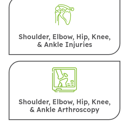
Shoulder, Elbow, Hip, Knee,
& Ankle Injuries
Shoulder, Elbow, Hip, Knee,
& Ankle Arthroscopy