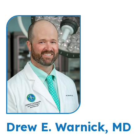
Drew E. Warnick, MD