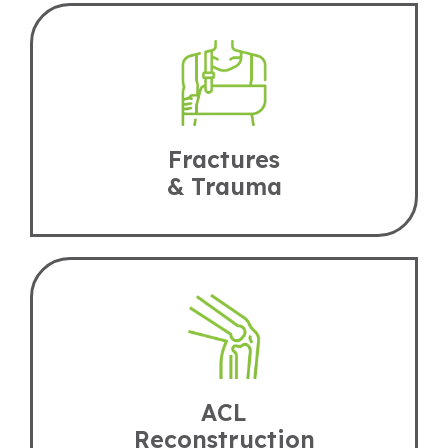
Fractures
& Trauma
ACL
Reconstruction