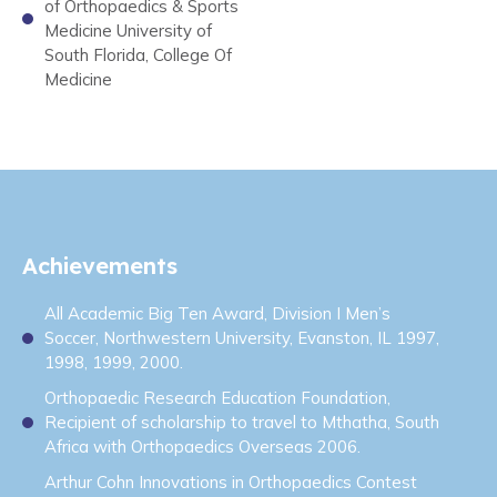
of Orthopaedics & Sports
Medicine University of
South Florida, College Of
Medicine
Achievements
All Academic Big Ten Award, Division I Men’s
Soccer, Northwestern University, Evanston, IL 1997,
1998, 1999, 2000.
Orthopaedic Research Education Foundation,
Recipient of scholarship to travel to Mthatha, South
Africa with Orthopaedics Overseas 2006.
Arthur Cohn Innovations in Orthopaedics Contest