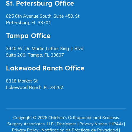
St. Petersburg Office
625 6th Avenue South, Suite 450, St.
Petersburg, FL 33701
Tampa Office
3440 W. Dr. Martin Luther King Jr Blvd,
Suite 200, Tampa, FL 33607
Lakewood Ranch Office
8318 Market St
Lakewood Ranch, FL 34202
Copyright © 2026 Children’s Orthopaedic and Scoliosis
Surgery Associates, LLP |
Disclaimer
|
Privacy Notice (HIPAA)
|
Privacy Policy
|
Notificación de Prácticas de Privacidad
|