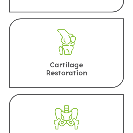
Cartilage
Restoration