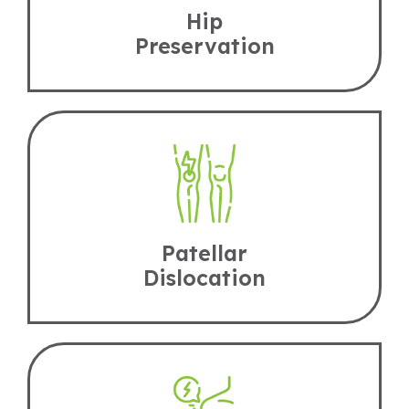
Hip
Preservation
Patellar
Dislocation