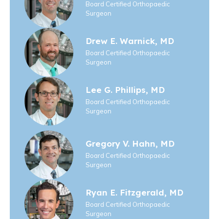
Board Certified Orthopaedic
Surgeon
Drew E. Warnick, MD
Board Certified Orthopaedic
Surgeon
Lee G. Phillips, MD
Board Certified Orthopaedic
Surgeon
Gregory V. Hahn, MD
Board Certified Orthopaedic
Surgeon
Ryan E. Fitzgerald, MD
Board Certified Orthopaedic
Surgeon