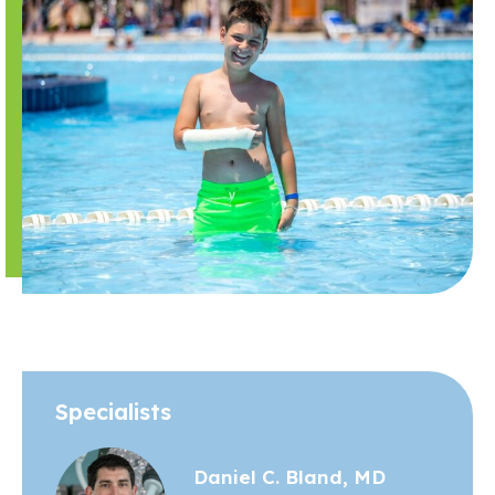
Specialists
Daniel C. Bland, MD