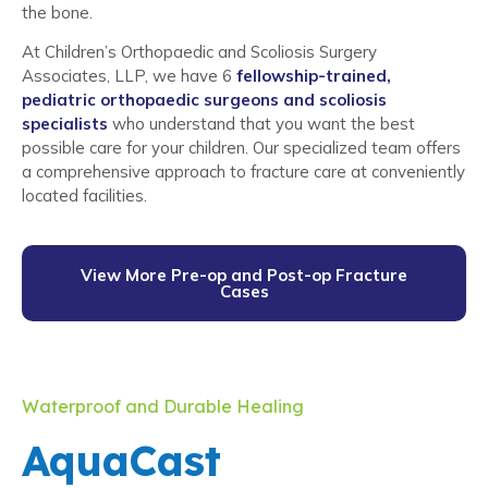
the bone.
At Children’s Orthopaedic and Scoliosis Surgery
Associates, LLP, we have 6
fellowship-trained,
pediatric orthopaedic surgeons and scoliosis
specialists
who understand that you want the best
possible care for your children. Our specialized team offers
a comprehensive approach to fracture care at conveniently
located facilities.
View More Pre-op and Post-op Fracture
Cases
Waterproof and Durable Healing
AquaCast