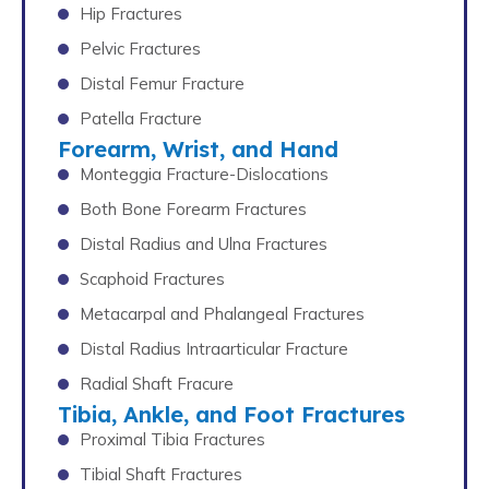
Hip Fractures
Pelvic Fractures
Distal Femur Fracture
Patella Fracture
Forearm, Wrist, and Hand
Monteggia Fracture-Dislocations
Both Bone Forearm Fractures
Distal Radius and Ulna Fractures
Scaphoid Fractures
Metacarpal and Phalangeal Fractures
Distal Radius Intraarticular Fracture
Radial Shaft Fracure
Tibia, Ankle, and Foot Fractures
Proximal Tibia Fractures
Tibial Shaft Fractures