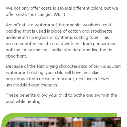
We not only offer casts in several different colors, but we
offer casts that can get
WET!
AquaCast is a waterproof, breathable, washable cast
padding that is used in place of cotton and stockinette
underneath fiberglass or synthetic casting tape. This
accommodates moisture and wetness from perspiration,
bathing, or swimming – unlike standard padding that is
absorbent.
Because of the fast drying characteristics of our AquaCast
waterproof casting, your child will have less skin
breakdown from retained moisture, resulting in fewer
unscheduled cast changes.
These benefits allow your child to bathe and swim in the
pool while healing.