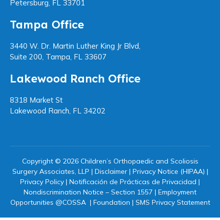
Petersburg, FL 33701
Tampa Office
3440 W. Dr. Martin Luther King Jr Blvd,
Suite 200, Tampa, FL 33607
Lakewood Ranch Office
8318 Market St
Lakewood Ranch, FL 34202
Copyright © 2026 Children’s Orthopaedic and Scoliosis
Surgery Associates, LLP |
Disclaimer
|
Privacy Notice (HIPAA)
|
Privacy Policy
|
Notificación de Prácticas de Privacidad
|
Nondiscrimination Notice – Section 1557
|
Employment
Opportunities @COSSA
|
Foundation
|
SMS Privacy Statement