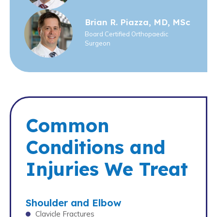
Brian R. Piazza, MD, MSc
Board Certified Orthopaedic
Surgeon
Common
Conditions and
Injuries We Treat
Shoulder and Elbow
Clavicle Fractures