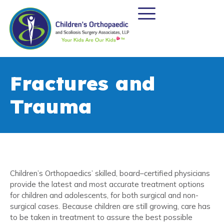
Fractures and
Trauma
Children’s Orthopaedics’ skilled, board–certified physicians
provide the latest and most accurate treatment options
for children and adolescents, for both surgical and non-
surgical cases. Because children are still growing, care has
to be taken in treatment to assure the best possible