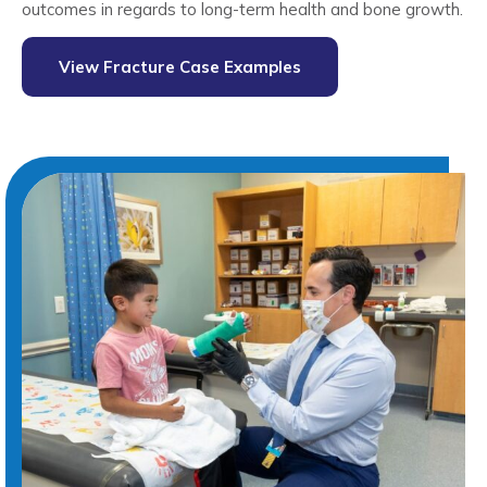
outcomes in regards to long-term health and bone growth.
View Fracture Case Examples