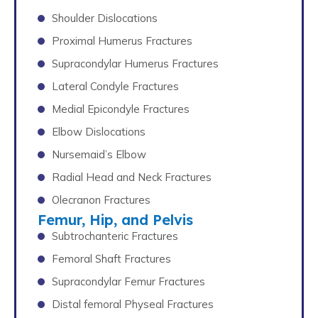
Shoulder Dislocations
Proximal Humerus Fractures
Supracondylar Humerus Fractures
Lateral Condyle Fractures
Medial Epicondyle Fractures
Elbow Dislocations
Nursemaid’s Elbow
Radial Head and Neck Fractures
Olecranon Fractures
Femur, Hip, and Pelvis
Subtrochanteric Fractures
Femoral Shaft Fractures
Supracondylar Femur Fractures
Distal femoral Physeal Fractures