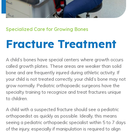
Specialized Care for Growing Bones
Fracture Treatment
A child’s bones have special centers where growth occurs
called growth plates. These areas are weaker than solid
bone and are frequently injured during athletic activity. If
your child is not treated correctly, your child’s bone may not
grow normally. Pediatric orthopaedic surgeons have the
specialty training to recognize and treat fractures unique
to children.
A child with a suspected fracture should see a pediatric
orthopaedist as quickly as possible. Ideally, this means
seeing a pediatric orthopaedic specialist within 5 to 7 days
of the injury, especially if manipulation is required to align