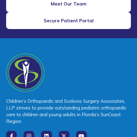
Meet Our Team
Secure Patient Portal
Children’s Orthopaedic and Scoliosis Surgery Associates,
LLP strives to provide outstanding pediatric orthopaedic
care to children and young adults in Florida’s SunCoast
Region.