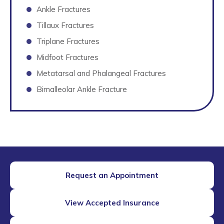
Ankle Fractures
Tillaux Fractures
Triplane Fractures
Midfoot Fractures
Metatarsal and Phalangeal Fractures
Bimalleolar Ankle Fracture
Request an Appointment
View Accepted Insurance