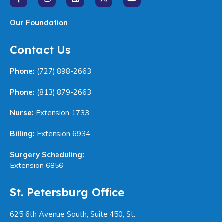
Our Foundation
Contact Us
Phone:
(727) 898-2663
Phone:
(813) 879-2663
Nurse:
Extension 1733
Billing:
Extension 6934
Surgery Scheduling:
Extension 6856
St. Petersburg Office
625 6th Avenue South, Suite 450, St.