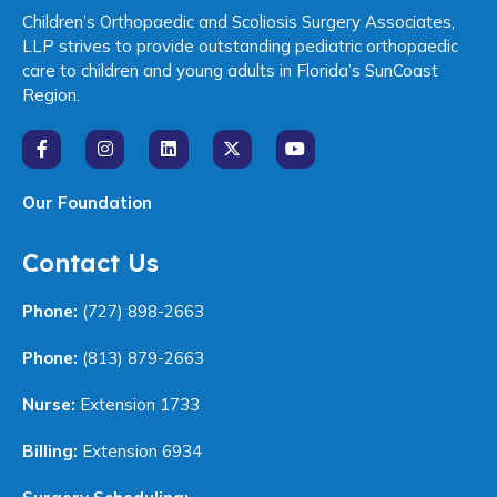
Children’s Orthopaedic and Scoliosis Surgery Associates,
LLP strives to provide outstanding pediatric orthopaedic
care to children and young adults in Florida’s SunCoast
Region.
Our Foundation
Contact Us
Phone:
(727) 898-2663
Phone:
(813) 879-2663
Nurse:
Extension 1733
Billing:
Extension 6934