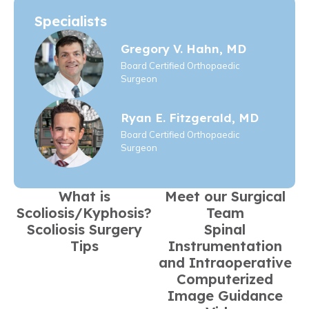
Specialists
Gregory V. Hahn, MD
Board Certified Orthopaedic
Surgeon
Ryan E. Fitzgerald, MD
Board Certified Orthopaedic
Surgeon
What is
Meet our Surgical
Scoliosis/Kyphosis?
Team
Scoliosis Surgery
Spinal
Tips
Instrumentation
and Intraoperative
Computerized
Image Guidance