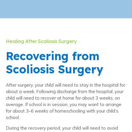
Healing After Scoliosis Surgery
Recovering from
Scoliosis Surgery
After surgery, your child will need to stay in the hospital for
about a week. Following discharge from the hospital, your
child will need to recover at home for about 3 weeks, on
average. If school is in session, you may want to arrange
for about 3–6 weeks of homeschooling with your child’s
school.
During the recovery period, your child will need to avoid