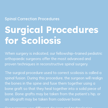
Spinal Correction Procedures
Surgical Procedures
for Scoliosis
When surgery is indicated, our fellowship–trained pediatric
orthopaedic surgeons offer the most advanced and
proven techniques in reconstructive spinal surgery.
The surgical procedure used to correct scoliosis is called a
spinal fusion. During this procedure, the surgeon will realign
the bones in the spine and fuse them together using a
bone graft so that they heal together into a solid piece of
bone. Bone grafts may be taken from the patient’s hip, or
an allograft may be taken from cadaver bone.