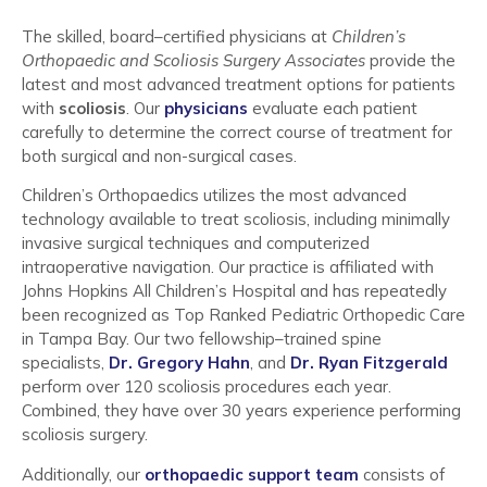
The skilled, board–certified physicians at
Children’s
Orthopaedic and Scoliosis Surgery Associates
provide the
latest and most advanced treatment options for patients
with
scoliosis
. Our
physicians
evaluate each patient
carefully to determine the correct course of treatment for
both surgical and non-surgical cases.
Children’s Orthopaedics utilizes the most advanced
technology available to treat scoliosis, including minimally
invasive surgical techniques and computerized
intraoperative navigation. Our practice is affiliated with
Johns Hopkins All Children’s Hospital and has repeatedly
been recognized as Top Ranked Pediatric Orthopedic Care
in Tampa Bay. Our two fellowship–trained spine
specialists,
Dr. Gregory Hahn
, and
Dr. Ryan Fitzgerald
perform over 120 scoliosis procedures each year.
Combined, they have over 30 years experience performing
scoliosis surgery.
Additionally, our
orthopaedic support team
consists of