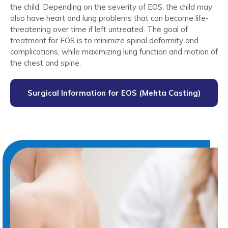
the child. Depending on the severity of EOS, the child may
also have heart and lung problems that can become life-
threatening over time if left untreated. The goal of
treatment for EOS is to minimize spinal deformity and
complications, while maximizing lung function and motion of
the chest and spine.
Surgical Information for EOS (Mehta Casting)