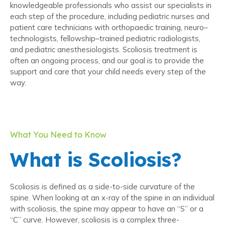
knowledgeable professionals who assist our specialists in
each step of the procedure, including pediatric nurses and
patient care technicians with orthopaedic training, neuro–
technologists, fellowship–trained pediatric radiologists,
and pediatric anesthesiologists. Scoliosis treatment is
often an ongoing process, and our goal is to provide the
support and care that your child needs every step of the
way.
What You Need to Know
What is Scoliosis?
Scoliosis is defined as a side-to-side curvature of the
spine. When looking at an x-ray of the spine in an individual
with scoliosis, the spine may appear to have an “S” or a
“C” curve. However, scoliosis is a complex three-