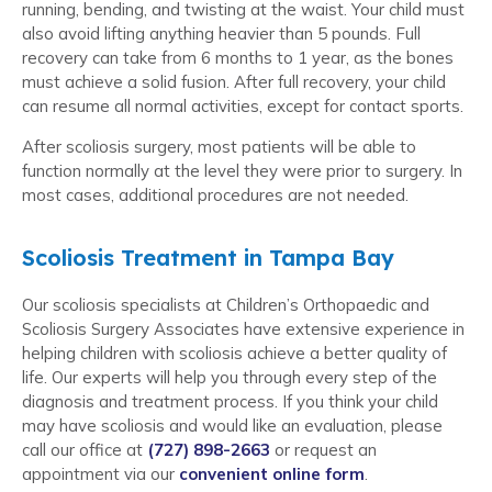
running, bending, and twisting at the waist. Your child must
also avoid lifting anything heavier than 5 pounds. Full
recovery can take from 6 months to 1 year, as the bones
must achieve a solid fusion. After full recovery, your child
can resume all normal activities, except for contact sports.
After scoliosis surgery, most patients will be able to
function normally at the level they were prior to surgery. In
most cases, additional procedures are not needed.
Scoliosis Treatment in Tampa Bay
Our scoliosis specialists at Children’s Orthopaedic and
Scoliosis Surgery Associates have extensive experience in
helping children with scoliosis achieve a better quality of
life. Our experts will help you through every step of the
diagnosis and treatment process. If you think your child
may have scoliosis and would like an evaluation, please
call our office at
(727) 898-2663
or request an
appointment via our
convenient online form
.