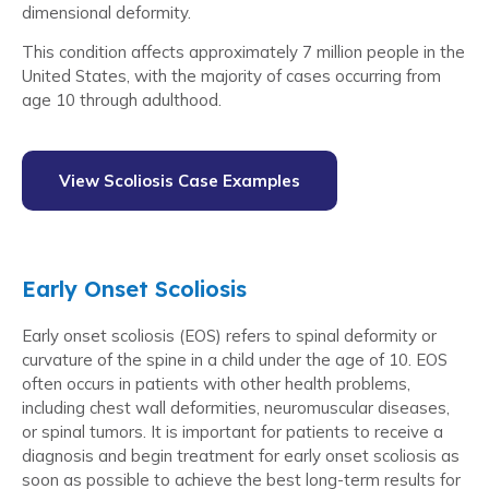
dimensional deformity.
This condition affects approximately 7 million people in the
United States, with the majority of cases occurring from
age 10 through adulthood.
View Scoliosis Case Examples
Early Onset Scoliosis
Early onset scoliosis (EOS) refers to spinal deformity or
curvature of the spine in a child under the age of 10. EOS
often occurs in patients with other health problems,
including chest wall deformities, neuromuscular diseases,
or spinal tumors. It is important for patients to receive a
diagnosis and begin treatment for early onset scoliosis as
soon as possible to achieve the best long-term results for