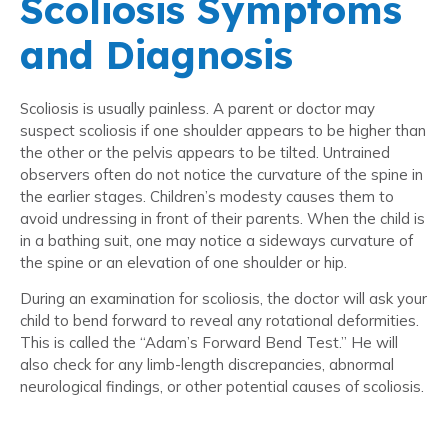
Scoliosis Symptoms
and Diagnosis
Scoliosis is usually painless. A parent or doctor may
suspect scoliosis if one shoulder appears to be higher than
the other or the pelvis appears to be tilted. Untrained
observers often do not notice the curvature of the spine in
the earlier stages. Children’s modesty causes them to
avoid undressing in front of their parents. When the child is
in a bathing suit, one may notice a sideways curvature of
the spine or an elevation of one shoulder or hip.
During an examination for scoliosis, the doctor will ask your
child to bend forward to reveal any rotational deformities.
This is called the “Adam’s Forward Bend Test.” He will
also check for any limb-length discrepancies, abnormal
neurological findings, or other potential causes of scoliosis.