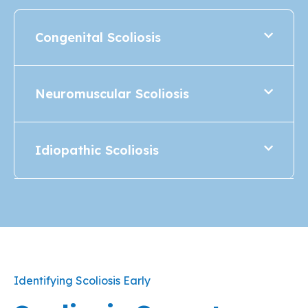
Congenital Scoliosis
Neuromuscular Scoliosis
Idiopathic Scoliosis
Identifying Scoliosis Early