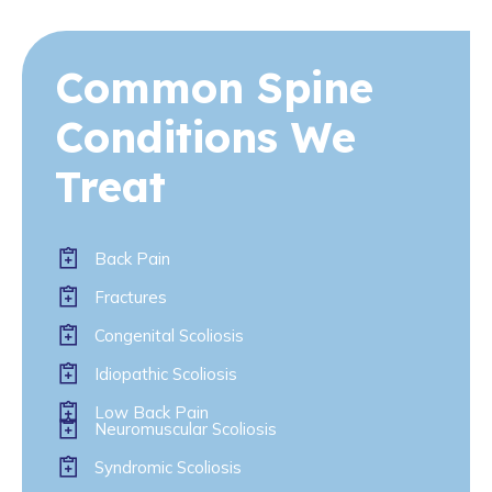
Common Spine
Conditions We
Treat
Back Pain
Fractures
Congenital Scoliosis
Idiopathic Scoliosis
Low Back Pain
Neuromuscular Scoliosis
Syndromic Scoliosis