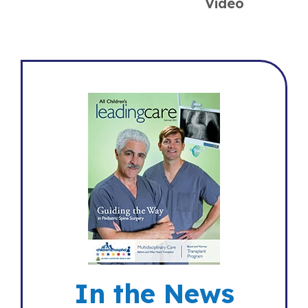
Video
In the News