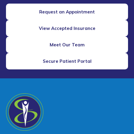
Request an Appointment
View Accepted Insurance
Meet Our Team
Secure Patient Portal