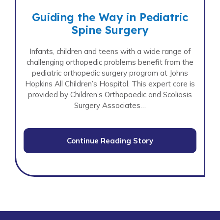
Guiding the Way in Pediatric
Spine Surgery
Infants, children and teens with a wide range of
challenging orthopedic problems benefit from the
pediatric orthopedic surgery program at Johns
Hopkins All Children’s Hospital. This expert care is
provided by Children’s Orthopaedic and Scoliosis
Surgery Associates…
Continue Reading Story