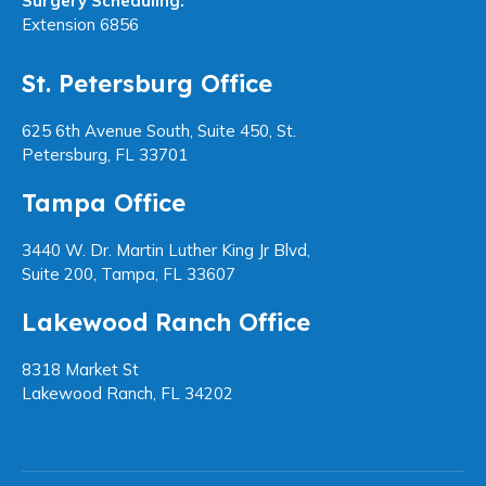
Surgery Scheduling:
Extension 6856
St. Petersburg Office
625 6th Avenue South, Suite 450, St.
Petersburg, FL 33701
Tampa Office
3440 W. Dr. Martin Luther King Jr Blvd,
Suite 200, Tampa, FL 33607
Lakewood Ranch Office
8318 Market St
Lakewood Ranch, FL 34202