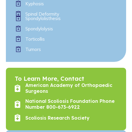
Kyphosis
Spinal Deformity
Spondylolisthesis
Spondylolysis
Torticollis
Tumors
To Learn More, Contact
American Academy of Orthopaedic
Surgeons
National Scoliosis Foundation Phone
Number 800-673-6922
Scoliosis Research Society