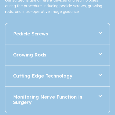
Our surgeons use different devices and technologies
during the procedure, including pedicle screws, growing
rods, and intra–operative image guidance.
Pedicle Screws
Growing Rods
Cutting Edge Technology
Monitoring Nerve Function in
Surgery