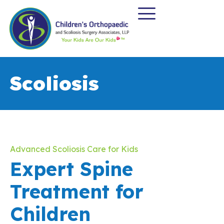
Scoliosis
Advanced Scoliosis Care for Kids
Expert Spine
Treatment for
Children