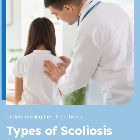
Understanding the Three Types
Types of Scoliosis