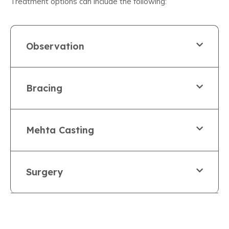
Treatment options can include the following:
Observation
Bracing
Mehta Casting
Surgery