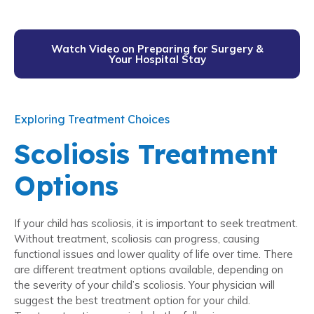
Watch Video on Preparing for Surgery &
Your Hospital Stay
Exploring Treatment Choices
Scoliosis Treatment
Options
If your child has scoliosis, it is important to seek treatment.
Without treatment, scoliosis can progress, causing
functional issues and lower quality of life over time. There
are different treatment options available, depending on
the severity of your child’s scoliosis. Your physician will
suggest the best treatment option for your child.