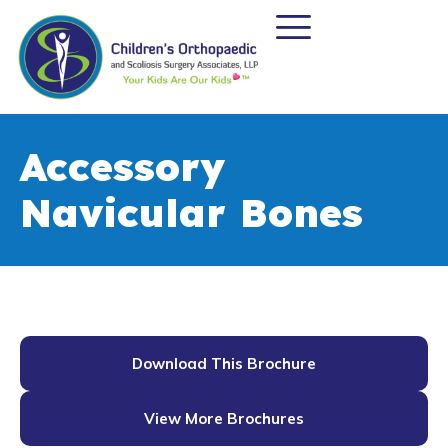
Accessory
Navicular Bones
Download This Brochure
View More Brochures