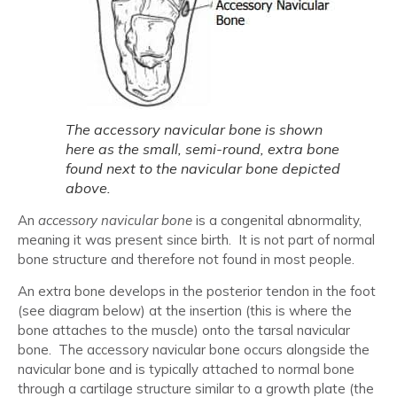
The accessory navicular bone is shown
here as the small, semi-round, extra bone
found next to the navicular bone depicted
above.
An
accessory navicular bone
is a congenital abnormality,
meaning it was present since birth. It is not part of normal
bone structure and therefore not found in most people.
An extra bone develops in the posterior tendon in the foot
(see diagram below) at the insertion (this is where the
bone attaches to the muscle) onto the tarsal navicular
bone. The accessory navicular bone occurs alongside the
navicular bone and is typically attached to normal bone
through a cartilage structure similar to a growth plate (the