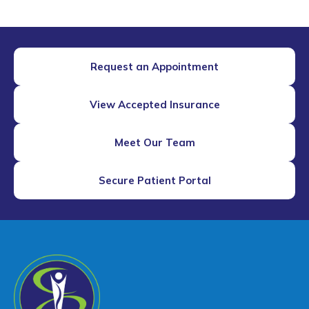
Request an Appointment
View Accepted Insurance
Meet Our Team
Secure Patient Portal