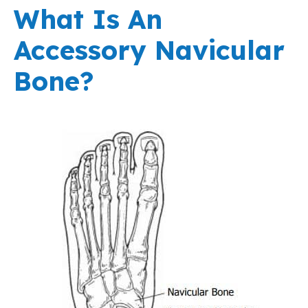
What Is An
Accessory Navicular
Bone?