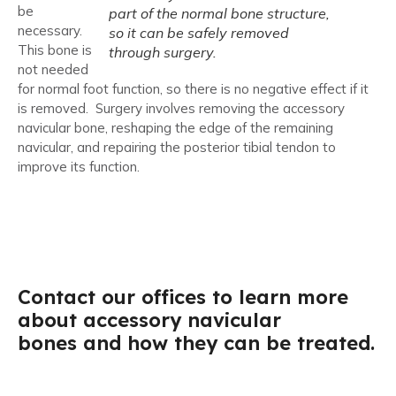
be
part of the normal bone structure,
necessary.
so it can be safely removed
This bone is
through surgery.
not needed
for normal foot function, so there is no negative effect if it
is removed. Surgery involves removing the accessory
navicular bone, reshaping the edge of the remaining
navicular, and repairing the posterior tibial tendon to
improve its function.
Contact our offices to learn more
about accessory navicular
bones and how they can be treated.