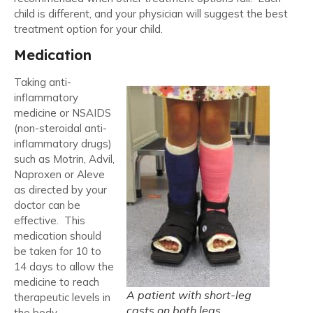
child is different, and your physician will suggest the best
treatment option for your child.
Medication
Taking anti-
inflammatory
medicine or NSAIDS
(non-steroidal anti-
inflammatory drugs)
such as Motrin, Advil,
Naproxen or Aleve
as directed by your
doctor can be
effective. This
medication should
be taken for 10 to
14 days to allow the
medicine to reach
A patient with short-leg
therapeutic levels in
casts on both legs.
the body.