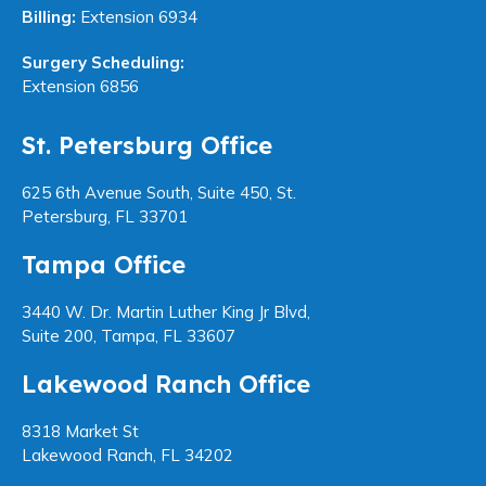
Billing:
Extension 6934
Surgery Scheduling:
Extension 6856
St. Petersburg Office
625 6th Avenue South, Suite 450, St.
Petersburg, FL 33701
Tampa Office
3440 W. Dr. Martin Luther King Jr Blvd,
Suite 200, Tampa, FL 33607
Lakewood Ranch Office
8318 Market St
Lakewood Ranch, FL 34202