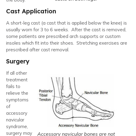
Cast Application
A short-leg cast (a cast that is applied below the knee) is
usually worn for 3 to 6 weeks. After the cast is removed,
some patients are prescribed arch supports or custom
insoles which fit into their shoes. Stretching exercises are
prescribed after cast removal.
Surgery
If all other
treatment
fails to
relieve the
symptoms
of
accessory
navicular
syndrome,
surgery may
Accessory navicular bones are not