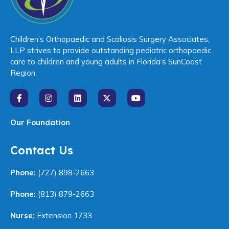
Children’s Orthopaedic and Scoliosis Surgery Associates,
LLP strives to provide outstanding pediatric orthopaedic
care to children and young adults in Florida’s SunCoast
Region.
Our Foundation
Contact Us
Phone:
(727) 898-2663
Phone:
(813) 879-2663
Nurse:
Extension 1733