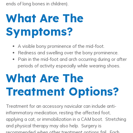
ends of long bones in children).
What Are The
Symptoms?
A visible bony prominence of the mid-foot.
Redness and swelling over the bony prominence.
Pain in the mid-foot and arch occurring during or after
periods of activity especially while wearing shoes.
What Are The
Treatment Options?
Treatment for an accessory navicular can include anti-
inflammatory medication, resting the affected foot,
applying a cat, or immobilization in a CAM boot. Stretching
and physical therapy may also help. Surgery is
recommended when other treatment options fail. Each