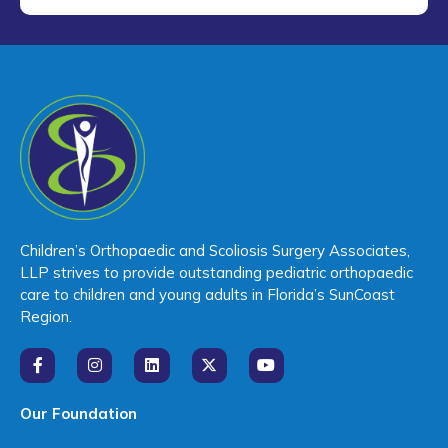
Children’s Orthopaedic and Scoliosis Surgery Associates,
LLP strives to provide outstanding pediatric orthopaedic
care to children and young adults in Florida’s SunCoast
Region.
Our Foundation