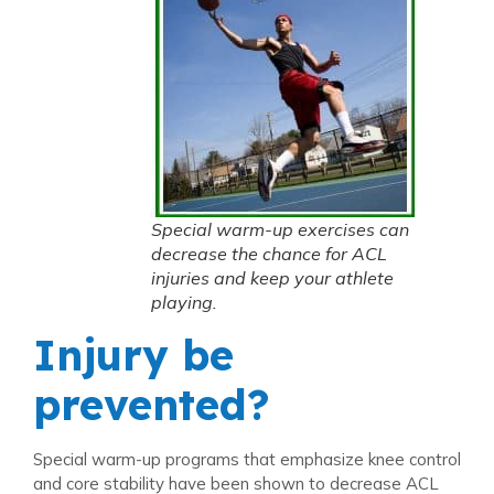
Special warm-up exercises can
decrease the chance for ACL
injuries and keep your athlete
playing.
Injury be
prevented?
Special warm-up programs that emphasize knee control
and core stability have been shown to decrease ACL