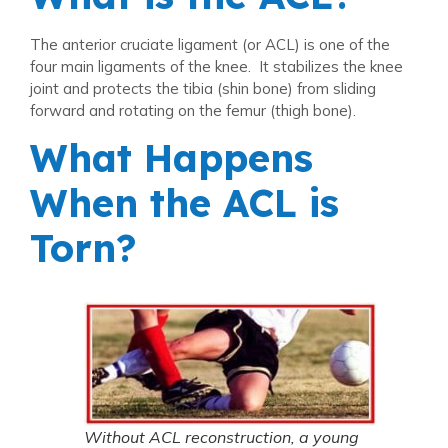
The anterior cruciate ligament (or ACL) is one of the
four main ligaments of the knee. It stabilizes the knee
joint and protects the tibia (shin bone) from sliding
forward and rotating on the femur (thigh bone).
What Happens
When the ACL is
Torn?
Without ACL reconstruction, a young