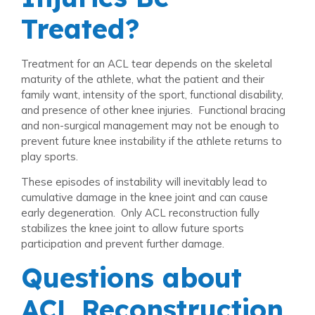
Treated?
Treatment for an ACL tear depends on the skeletal
maturity of the athlete, what the patient and their
family want, intensity of the sport, functional disability,
and presence of other knee injuries. Functional bracing
and non-surgical management may not be enough to
prevent future knee instability if the athlete returns to
play sports.
These episodes of instability will inevitably lead to
cumulative damage in the knee joint and can cause
early degeneration. Only ACL reconstruction fully
stabilizes the knee joint to allow future sports
participation and prevent further damage.
Questions about
ACL Reconstruction