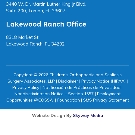
3440 W. Dr. Martin Luther King Jr Blvd,
Suite 200, Tampa, FL 33607
Lakewood Ranch Office
8318 Market St
Lakewood Ranch, FL 34202
Copyright © 2026 Children’s Orthopaedic and Scoliosis
Surgery Associates, LLP |
Disclaimer
|
Privacy Notice (HIPAA)
|
Privacy Policy
|
Notificación de Prácticas de Privacidad
|
Nondiscrimination Notice – Section 1557
|
Employment
Opportunities @COSSA
|
Foundation
|
SMS Privacy Statement
Website Design By
Skyway Media