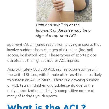
Pain and swelling at the
ligament of the knee may be a
sign of a ruptured ACL.
ligament
(ACL) injuries result from playing in sports that
involve sudden sharp changes of direction (football,
soccer, basketball, etc.) These types of sports place
athletes at the highest risk for ACL injuries.
Approximately 500,000 ACL injuries occur each year in
the United States, with female athletes 4 times as likely
to sustain an ACL rupture. There is a growing number
of ACL tears in children and adolescents due to the
early specialization and highly competitive nature of
many of today’s youth sports.
What is the ACL?