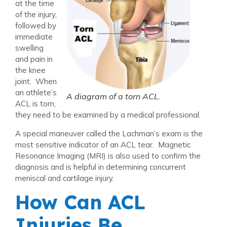
at the time
of the injury,
followed by
immediate
swelling
and pain in
the knee
joint. When
an athlete’s
A diagram of a torn ACL.
ACL is torn,
they need to be examined by a medical professional.
A special maneuver called the Lachman’s exam is the
most sensitive indicator of an ACL tear. Magnetic
Resonance Imaging (MRI) is also used to confirm the
diagnosis and is helpful in determining concurrent
meniscal and cartilage injury.
How Can ACL
Injuries Be