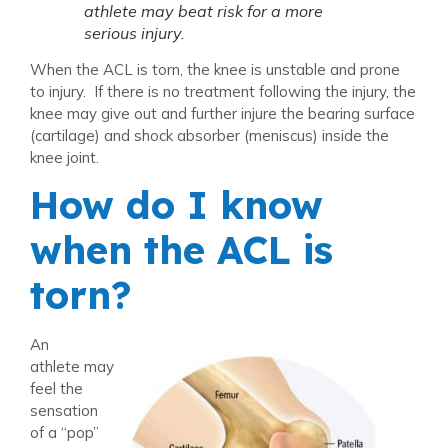
athlete may beat risk for a more
serious injury.
When the ACL is torn, the knee is unstable and prone
to injury. If there is no treatment following the injury, the
knee may give out and further injure the bearing surface
(cartilage) and shock absorber (meniscus) inside the
knee joint.
How do I know
when the ACL is
torn?
An
athlete may
feel the
sensation
of a “pop”