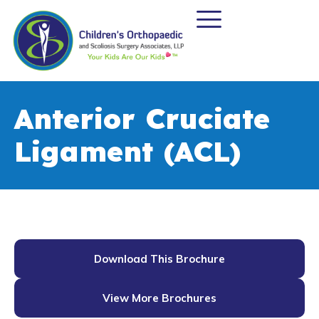
Anterior Cruciate
Ligament (ACL)
Download This Brochure
View More Brochures