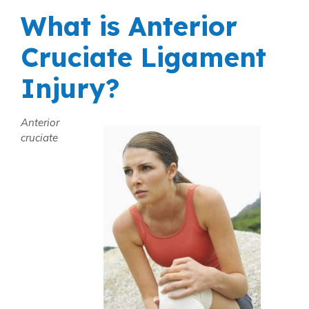
What is Anterior
Cruciate Ligament
Injury?
Anterior
cruciate