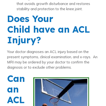
that avoids growth disturbance and restores
stability and protection to the knee joint.
Does Your
Child have an ACL
Injury?
Your doctor diagnoses an ACL injury based on the
present symptoms, clinical examination, and x-rays. An
MRI may be ordered by your doctor to confirm the
diagnosis or to exclude other problems.
Can
an
ACL