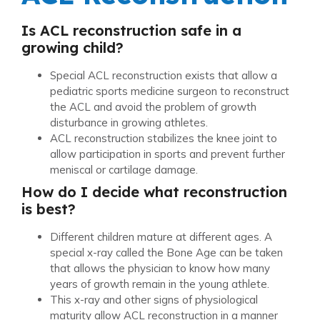
Is ACL reconstruction safe in a
growing child?
Special ACL reconstruction exists that allow a
pediatric sports medicine surgeon to reconstruct
the ACL and avoid the problem of growth
disturbance in growing athletes.
ACL reconstruction stabilizes the knee joint to
allow participation in sports and prevent further
meniscal or cartilage damage.
How do I decide what reconstruction
is best?
Different children mature at different ages. A
special x-ray called the Bone Age can be taken
that allows the physician to know how many
years of growth remain in the young athlete.
This x-ray and other signs of physiological
maturity allow ACL reconstruction in a manner