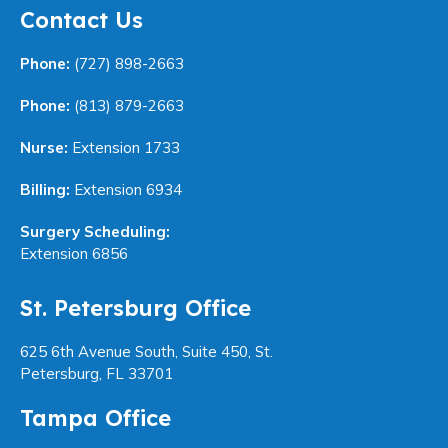
Contact Us
Phone:
(727) 898-2663
Phone:
(813) 879-2663
Nurse:
Extension 1733
Billing:
Extension 6934
Surgery Scheduling:
Extension 6856
St. Petersburg Office
625 6th Avenue South, Suite 450, St.
Petersburg, FL 33701
Tampa Office