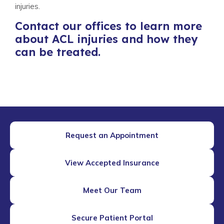
injuries.
Contact our offices to learn more
about ACL injuries and how they
can be treated.
Request an Appointment
View Accepted Insurance
Meet Our Team
Secure Patient Portal