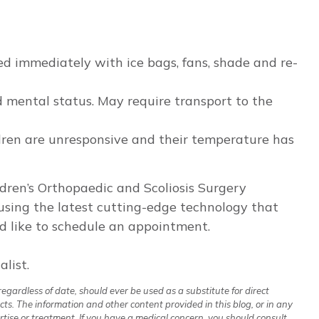
ed immediately with ice bags, fans, shade and re-
ed mental status. May require transport to the
dren are unresponsive and their temperature has
ildren’s Orthopaedic and Scoliosis Surgery
e using the latest cutting-edge technology that
ld like to schedule an appointment.
list.
regardless of date, should ever be used as a substitute for direct
cts. The information and other content provided in this blog, or in any
rtise or treatment. If you have a medical concern, you should consult