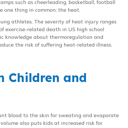
 camps such as cheerleading, basketball, football
ve one thing in common; the heat.
ung athletes. The severity of heat injury ranges
of exercise-related death in US high school
basic knowledge about thermoregulation and
duce the risk of suffering heat-related illness.
n Children and
hunt blood to the skin for sweating and evaporate
 volume also puts kids at increased risk for