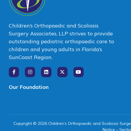
Children’s Orthopaedic and Scoliosis
Surgery Associates, LLP strives to provide
outstanding pediatric orthopaedic care to
children and young adults in Florida’s
SunCoast Region.
Our Foundation
Copyright © 2026 Children’s Orthopaedic and Scoliosis Surge
Notice – Secti