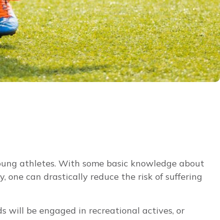
 young athletes. With some basic knowledge about
 one can drastically reduce the risk of suffering
s will be engaged in recreational actives, or