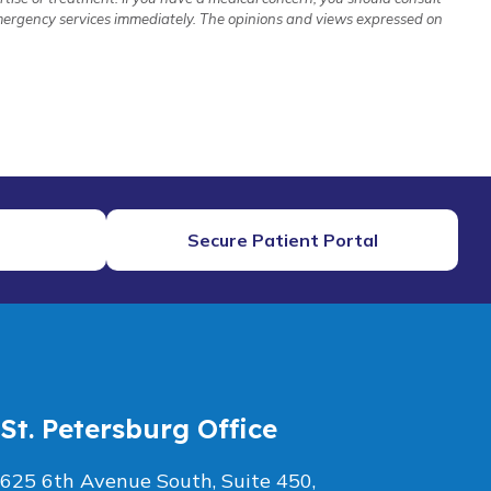
 emergency services immediately. The opinions and views expressed on
Secure Patient Portal
St. Petersburg Office
625 6th Avenue South, Suite 450,