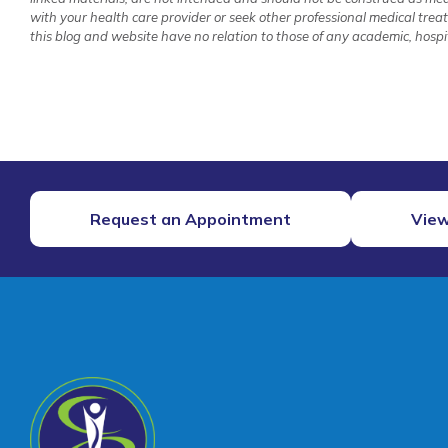
with your health care provider or seek other professional medical tre
this blog and website have no relation to those of any academic, hospita
Request an Appointment
View