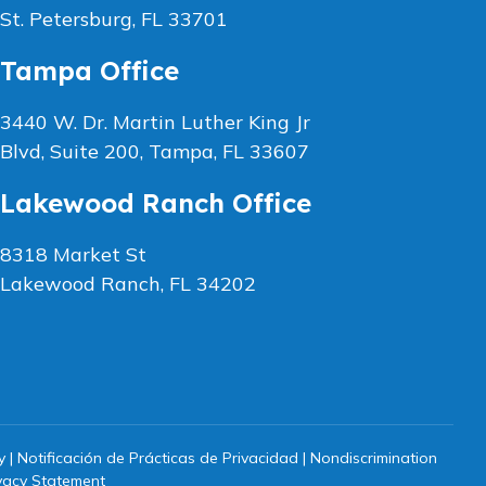
St. Petersburg, FL 33701
Tampa Office
3440 W. Dr. Martin Luther King Jr
Blvd, Suite 200, Tampa, FL 33607
Lakewood Ranch Office
8318 Market St
Lakewood Ranch, FL 34202
y
|
Notificación de Prácticas de Privacidad
|
Nondiscrimination
vacy Statement