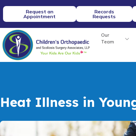
Request an
Records
Appointment
Requests
Our
Team
Heat Illness in Youn