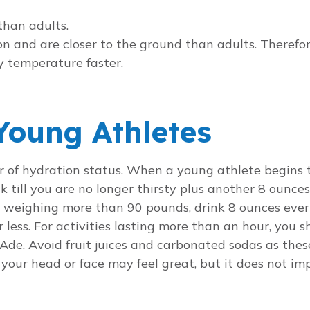
than adults.
on and are closer to the ground than adults. Therefo
y temperature faster.
Young Athletes
tor of hydration status. When a young athlete begins 
k till you are no longer thirsty plus another 8 ounce
ds weighing more than 90 pounds, drink 8 ounces eve
or less. For activities lasting more than an hour, you 
Ade. Avoid fruit juices and carbonated sodas as the
n your head or face may feel great, but it does not i