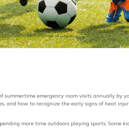
ds of summertime emergency room visits annually by
 and how to recognize the early signs of heat injury,
spending more time outdoors playing sports. Some kid