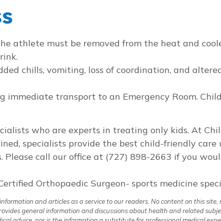
ss
 The athlete must be removed from the heat and cool
rink.
ded chills, vomiting, loss of coordination, and alter
ing immediate transport to an Emergency Room. Chil
ecialists who are experts in treating only kids. At Ch
ained, specialists provide the best child-friendly car
. Please call our office at (727) 898-2663 if you wou
Certified Orthopaedic Surgeon- sports medicine specia
formation and articles as a service to our readers. No content on this site, 
 provides general information and discussions about health and related subje
al advice, nor is the information a substitute for professional medical expe