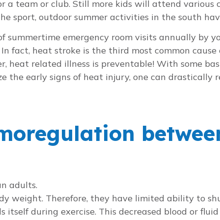
r a team or club. Still more kids will attend various
he sport, outdoor summer activities in the south ha
s of summertime emergency room visits annually by yo
In fact, heat stroke is the third most common cause 
er, heat related illness is preventable! With some 
the early signs of heat injury, one can drastically re
rmoregulation betwee
n adults.
dy weight. Therefore, they have limited ability to s
s itself during exercise. This decreased blood or fluid