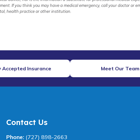
atment. If you think you may have a medical emergency, call your doctor or
l, health practice or other institution.
 Accepted Insurance
Meet Our Team
Contact Us
Phone:
(727) 898-2663