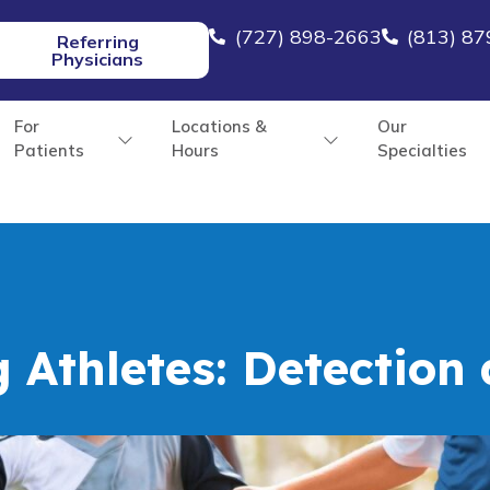
(727) 898-2663
(813) 8
Referring
Physicians
For
Locations &
Our
Patients
Hours
Specialties
g Athletes: Detection