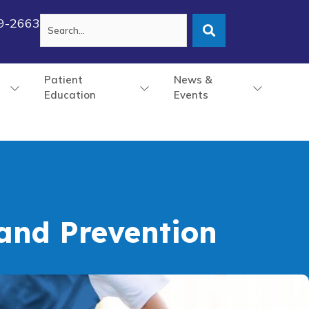
79-2663
Patient
News &
Education
Events
 and Prevention