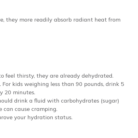
re, they more readily absorb radiant heat from
to feel thirsty, they are already dehydrated.
s. For kids weighing less than 90 pounds, drink 5
ry 20 minutes.
should drink a fluid with carbohydrates (sugar)
se can cause cramping.
mprove your hydration status.