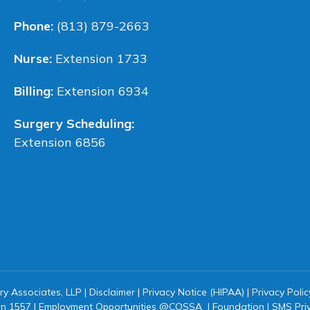
Phone:
(813) 879-2663
Nurse:
Extension 1733
Billing:
Extension 6934
Surgery Scheduling:
Extension 6856
ry Associates, LLP |
Disclaimer
|
Privacy Notice (HIPAA)
|
Privacy Polic
on 1557
|
Employment Opportunities @COSSA
|
Foundation
|
SMS Pri