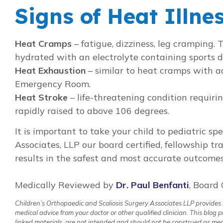
Signs of Heat Illne
Heat Cramps
– fatigue, dizziness, leg cramping.
hydrated with an electrolyte containing sports d
Heat Exhaustion
– similar to heat cramps with ad
Emergency Room.
Heat Stroke
– life-threatening condition requir
rapidly raised to above 106 degrees.
It is important to take your child to pediatric sp
Associates, LLP our board certified, fellowship tr
results in the safest and most accurate outcomes
Medically Reviewed by
Dr. Paul Benfanti
, Board 
Children’s Orthopaedic and Scoliosis Surgery Associates LLP provides in
medical advice from your doctor or other qualified clinician. This blog
linked materials, are not intended and should not be construed as medic