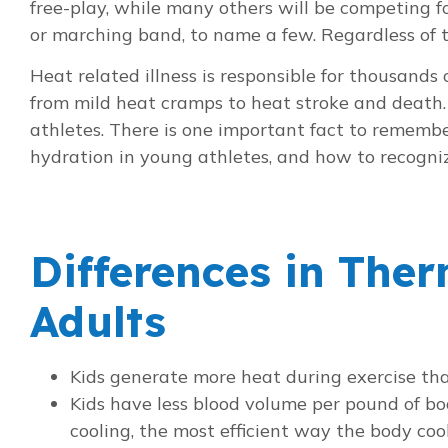
free-play, while many others will be competing fo
or marching band, to name a few. Regardless of t
Heat related illness is responsible for thousand
from mild heat cramps to heat stroke and death. 
athletes. There is one important fact to rememb
hydration in young athletes, and how to recognize 
Differences in The
Adults
Kids generate more heat during exercise tha
Kids have less blood volume per pound of bo
cooling, the most efficient way the body cool