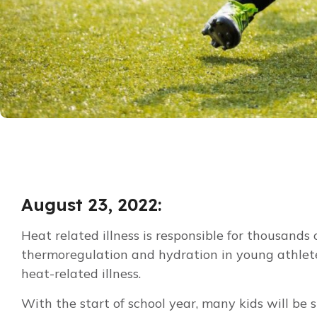
August 23, 2022:
Heat related illness is responsible for thousan
thermoregulation and hydration in young athletes,
heat-related illness.
With the start of school year, many kids will be 