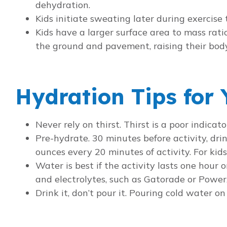
dehydration.
Kids initiate sweating later during exercise 
Kids have a larger surface area to mass rati
the ground and pavement, raising their bod
Hydration Tips for 
Never rely on thirst. Thirst is a poor indica
Pre-hydrate. 30 minutes before activity, drin
ounces every 20 minutes of activity. For ki
Water is best if the activity lasts one hour 
and electrolytes, such as Gatorade or Power
Drink it, don’t pour it. Pouring cold water o