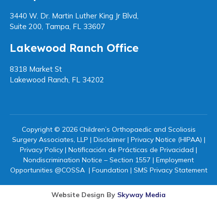
3440 W. Dr. Martin Luther King Jr Blvd,
Suite 200, Tampa, FL 33607
Lakewood Ranch Office
8318 Market St
Lakewood Ranch, FL 34202
Copyright © 2026 Children’s Orthopaedic and Scoliosis
Surgery Associates, LLP |
Disclaimer
|
Privacy Notice (HIPAA)
|
Privacy Policy
|
Notificación de Prácticas de Privacidad
|
Nondiscrimination Notice – Section 1557
|
Employment
Opportunities @COSSA
|
Foundation
|
SMS Privacy Statement
Website Design By
Skyway Media