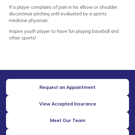
If a player complains of pain in his elbow or shoulder,
discontinue pitching until evaluated by a sports
medicine physician.
Inspire youth player to have fun playing baseball and
other sports!
Request an Appointment
View Accepted Insurance
Meet Our Team