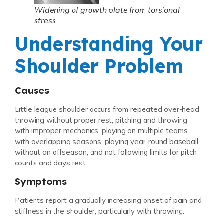
Widening of growth plate from torsional
stress
Understanding Your
Shoulder Problem
Causes
Little league shoulder occurs from repeated over-head
throwing without proper rest, pitching and throwing
with improper mechanics, playing on multiple teams
with overlapping seasons, playing year-round baseball
without an offseason, and not following limits for pitch
counts and days rest.
Symptoms
Patients report a gradually increasing onset of pain and
stiffness in the shoulder, particularly with throwing.