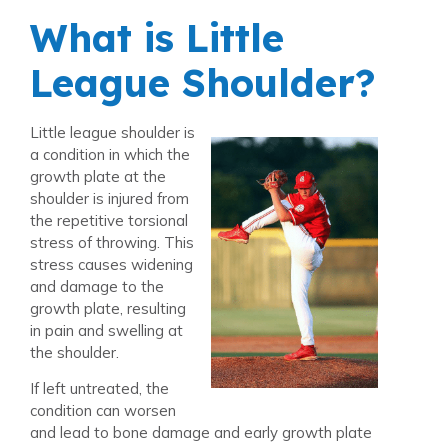
What is Little
League Shoulder?
Little league shoulder is
a condition in which the
growth plate at the
shoulder is injured from
the repetitive torsional
stress of throwing. This
stress causes widening
and damage to the
growth plate, resulting
in pain and swelling at
the shoulder.
If left untreated, the
condition can worsen
and lead to bone damage and early growth plate