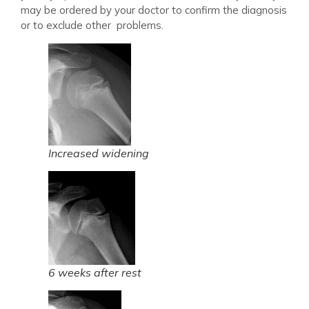
may be ordered by your doctor to confirm the diagnosis
or to exclude other problems.
Increased widening
6 weeks after rest