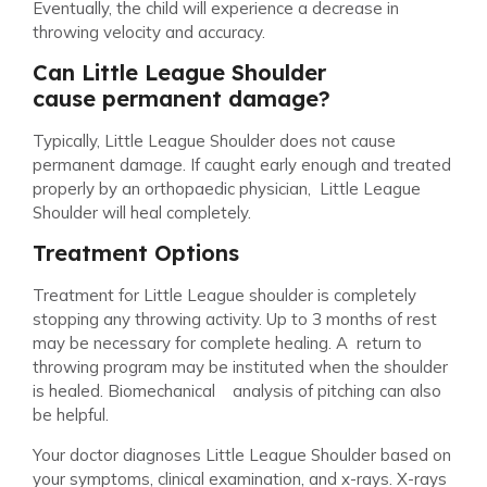
Eventually, the child will experience a decrease in
throwing velocity and accuracy.
Can Little League Shoulder
cause permanent damage?
Typically, Little League Shoulder does not cause
permanent damage. If caught early enough and treated
properly by an orthopaedic physician, Little League
Shoulder will heal completely.
Treatment Options
Treatment for Little League shoulder is completely
stopping any throwing activity. Up to 3 months of rest
may be necessary for complete healing. A return to
throwing program may be instituted when the shoulder
is healed. Biomechanical analysis of pitching can also
be helpful.
Your doctor diagnoses Little League Shoulder based on
your symptoms, clinical examination, and x-rays. X-rays