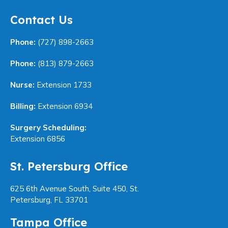
Contact Us
Phone:
(727) 898-2663
Phone:
(813) 879-2663
Nurse:
Extension 1733
Billing:
Extension 6934
Surgery Scheduling:
Extension 6856
St. Petersburg Office
625 6th Avenue South, Suite 450, St.
Petersburg, FL 33701
Tampa Office