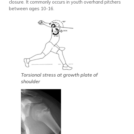
closure. It commonly occurs in youth overhand pitchers
between ages 10-16.
Torsional stress at growth plate of
shoulder