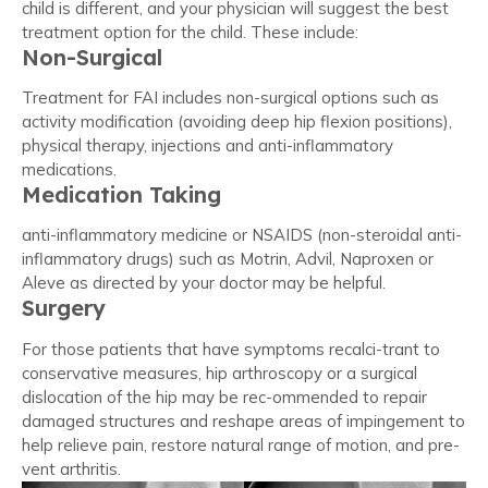
child is different, and your physician will suggest the best
treatment option for the child. These include:
Non-Surgical
Treatment for FAI includes non-surgical options such as
activity modification (avoiding deep hip flexion positions),
physical therapy, injections and anti-inflammatory
medications.
Medication Taking
anti-inflammatory medicine or NSAIDS (non-steroidal anti-
inflammatory drugs) such as Motrin, Advil, Naproxen or
Aleve as directed by your doctor may be helpful.
Surgery
For those patients that have symptoms recalci-trant to
conservative measures, hip arthroscopy or a surgical
dislocation of the hip may be rec-ommended to repair
damaged structures and reshape areas of impingement to
help relieve pain, restore natural range of motion, and pre-
vent arthritis.