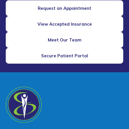
Request an Appointment
View Accepted Insurance
Meet Our Team
Secure Patient Portal