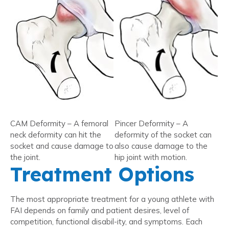
CAM Deformity – A femoral
Pincer Deformity – A
neck deformity can hit the
deformity of the socket can
socket and cause damage to
also cause damage to the
the joint.
hip joint with motion.
Treatment Options
The most appropriate treatment for a young athlete with
FAI depends on family and patient desires, level of
competition, functional disabil-ity, and symptoms. Each