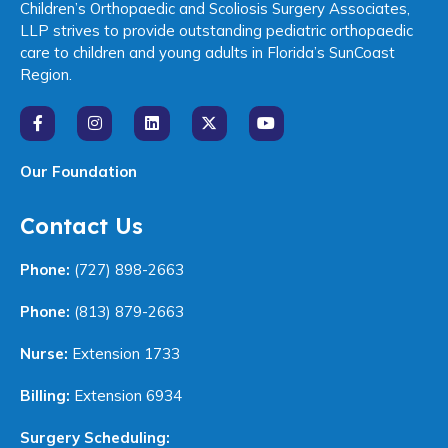
Children’s Orthopaedic and Scoliosis Surgery Associates,
LLP strives to provide outstanding pediatric orthopaedic
care to children and young adults in Florida’s SunCoast
Region.
Our Foundation
Contact Us
Phone:
(727) 898-2663
Phone:
(813) 879-2663
Nurse:
Extension 1733
Billing:
Extension 6934
Surgery Scheduling: