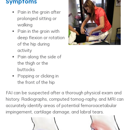
Symptoms
Pain in the groin after
prolonged sitting or
walking
Pain in the groin with
deep flexion or rotation
of the hip during
activity
Pain along the side of
the thigh or the
buttocks
Popping or clicking in
the front of the hip
FAI can be suspected after a thorough physical exam and
history. Radiographs, computed tomog-raphy, and MRI can
accurately identify areas of potential femoroacetabular
impingement, cartilage damage, and labral tears.