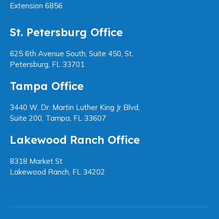
Extension 6856
St. Petersburg Office
625 6th Avenue South, Suite 450, St.
Petersburg, FL 33701
Tampa Office
3440 W. Dr. Martin Luther King Jr Blvd,
Suite 200, Tampa, FL 33607
Lakewood Ranch Office
8318 Market St
Lakewood Ranch, FL 34202