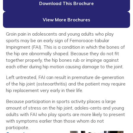
Download This Brochure
View More Brochures
Groin pain in adolescents and young adults who play
sports may be an early sign of Femoroace-tabular
Impingment (FAI). This is a condition in which the bones of
the hip are abnormally shaped. Because they do not fit
together properly, the hip bones rub or impinge against
each other during hip motion causing damage to the joint.
Left untreated, FAI can result in premature de-generation
of the hip joint (osteoarthritis) and the patient may require
hip replacement very early in their life.
Because participation in sports activity places a large
amount of stress on the hip joint, adoles-cents and young
adults with FAI who play sports are more likely to present
with symptoms earlier than those whom do not
participate.