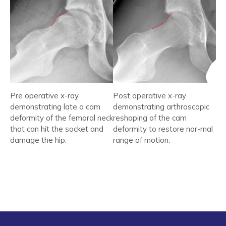
Pre operative x-ray
Post operative x-ray
demonstrating late a cam
demonstrating arthroscopic
deformity of the femoral neck
reshaping of the cam
that can hit the socket and
deformity to restore nor-mal
damage the hip.
range of motion.