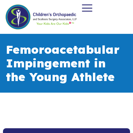
Femoroacetabular
Impingement in
the Young Athlete