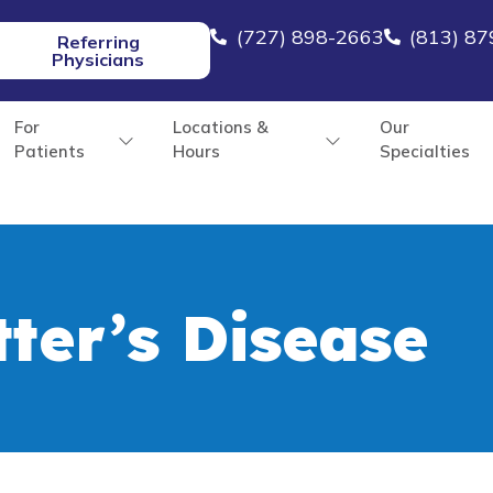
(727) 898-2663
(813) 8
Referring
Physicians
For
Locations &
Our
Patients
Hours
Specialties
ter’s Disease