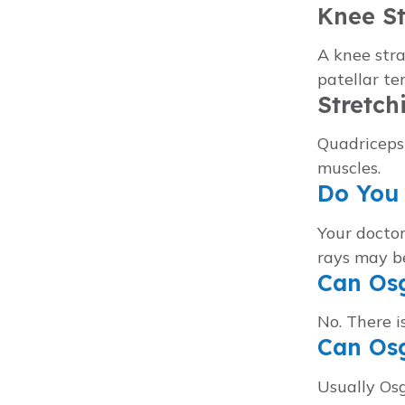
Knee S
A knee stra
patellar t
Stretch
Quadriceps
muscles.
Do You 
Your doctor
rays may be
Can Osg
No. There i
Can Os
Usually Os