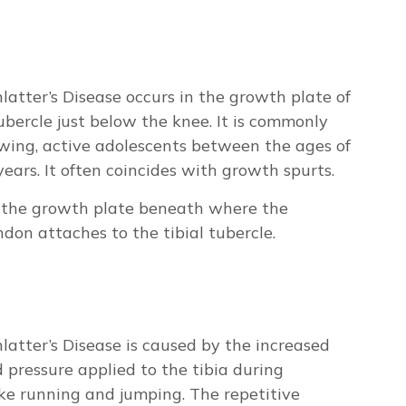
atter’s Disease occurs in the growth plate of
tubercle just below the knee. It is commonly
wing, active adolescents between the ages of
ears. It often coincides with growth spurts.
in the growth plate beneath where the
ndon attaches to the tibial tubercle.
atter’s Disease is caused by the increased
 pressure applied to the tibia during
like running and jumping. The repetitive