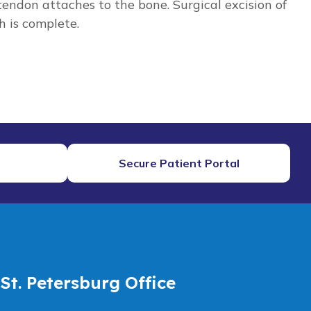
ndon attaches to the bone. Surgical excision of
h is complete.
Secure Patient Portal
St. Petersburg Office