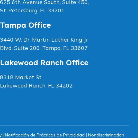
625 6th Avenue South, Suite 450,
St. Petersburg, FL 33701
Tampa Office
3440 W. Dr. Martin Luther King Jr
Blvd, Suite 200, Tampa, FL 33607
Lakewood Ranch Office
8318 Market St
Lakewood Ranch, FL 34202
y
|
Notificación de Prácticas de Privacidad
|
Nondiscrimination