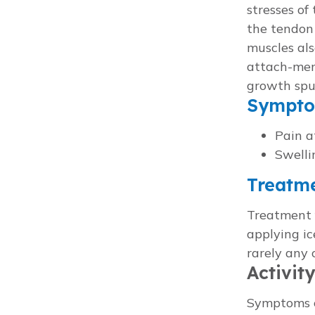
stresses of
the tendon
muscles als
attach-men
growth spu
Sympt
Pain a
Swelli
Treatm
Treatment f
applying ic
rarely any 
Activit
Symptoms ca