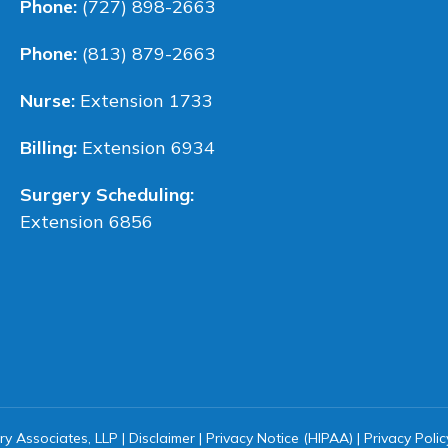
Phone:
(727) 898-2663
Phone:
(813) 879-2663
Nurse:
Extension 1733
Billing:
Extension 6934
Surgery Scheduling:
Extension 6856
ry Associates, LLP |
Disclaimer
|
Privacy Notice (HIPAA)
|
Privacy Polic