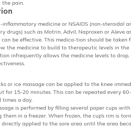
 the pain.
tion
i-inflammatory medicine or NSAIDS (non-steroidal an
y drugs) such as Motrin, Advil, Naproxen or Aleve a
 can be effective. This medica-tion should be taken f
ow the medicine to build to therapeutic levels in the
ion infrequently allows the medicine levels to drop,
ectiveness.
cks or ice massage can be applied to the knee immedi
t for 15-20 minutes. This can be repeated every 60
l times a day.
ssage is performed by filling several paper cups wit
g them in a freezer. When frozen, the cup’s rim is torn
n directly applied to the sore area until the area be