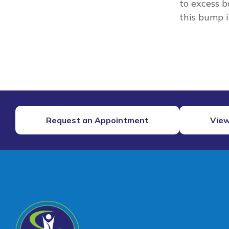
to excess b
this bump i
Request an Appointment
View