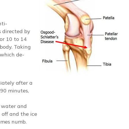
ti-
s directed by
or 10 to 14
 body. Taking
 which de-
ately after a
-90 minutes,
h water and
 off and the ice
comes numb.