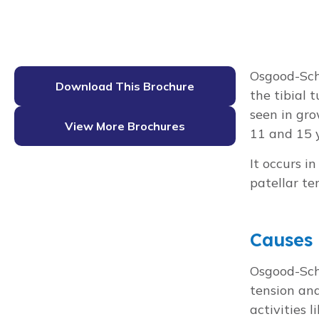
Osgood-Schl
Download This Brochure
the tibial 
seen in gro
View More Brochures
11 and 15 y
It occurs 
patellar te
Causes
Osgood-Schl
tension and
activities 