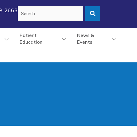
79-2663
Patient
News &
Education
Events