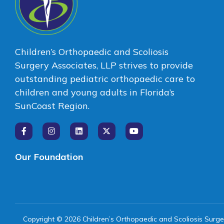
Children’s Orthopaedic and Scoliosis
Surgery Associates, LLP strives to provide
outstanding pediatric orthopaedic care to
children and young adults in Florida’s
SunCoast Region.
Our Foundation
Copyright © 2026 Children’s Orthopaedic and Scoliosis Surge