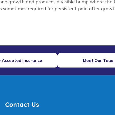
one growth and produces a visible bump where the te
s sometimes required for persistent pain after growt
 Accepted Insurance
Meet Our Team
Contact Us