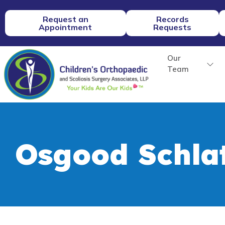
Request an
Records
Appointment
Requests
Our
Team
Osgood Schlat