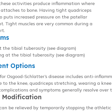
 these activities produce inflammation where
 attaches to bone. Having tight quadriceps
o puts increased pressure on the patellar
t. Tight muscles are very common during a
rt.
oms
t the tibial tuberosity (see diagram)
ng at the tibial tuberosity (see diagram)
ent Options
or Osgood-Schlatter’s disease includes anti-inflamm
e to the knee, quadriceps stretching, wearing a knee 
complications and symptoms generally resolve over t
y Modification
n be relieved by temporarily stopping the athletic 