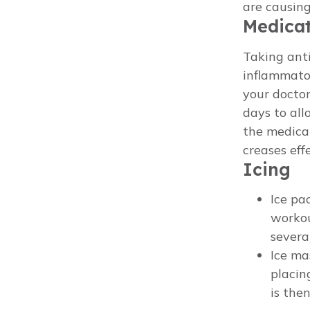
are causing
Medica
Taking ant
inflammator
your doctor
days to all
the medicat
creases eff
Icing
Ice pa
workou
severa
Ice ma
placin
is the