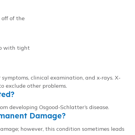
off of the
 with tight
 symptoms, clinical examination, and x-rays. X-
to exclude other problems.
ted?
rom developing Osgood-Schlatter’s disease.
ermanent Damage?
damage; however, this condition sometimes leads