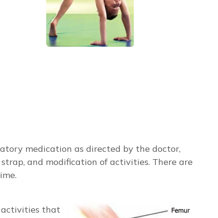
atory medication as directed by the doctor,
strap, and modification of activities. There are
ime.
activities that