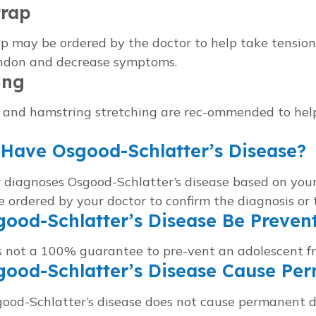
trap
p may be ordered by the doctor to help take tension 
endon and decrease symptoms.
ing
 and hamstring stretching are rec-ommended to help
Have Osgood-Schlatter’s Disease?
 diagnoses Osgood-Schlatter’s disease based on your
 ordered by your doctor to confirm the diagnosis or 
ood-Schlatter’s Disease Be Preven
s not a 100% guarantee to pre-vent an adolescent f
good-Schlatter’s Disease Cause P
good-Schlatter’s disease does not cause permanent 