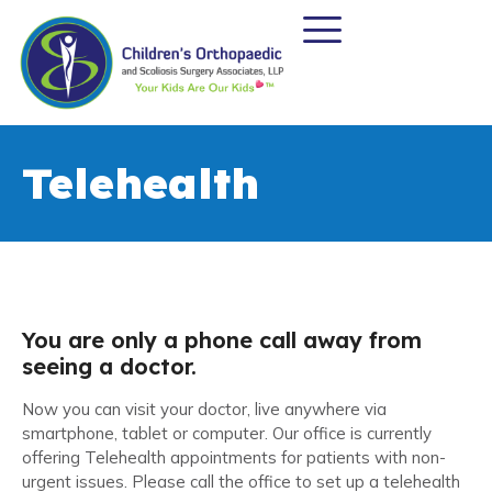
Telehealth
You are only a phone call away from
seeing a doctor.
Now you can visit your doctor, live anywhere via
smartphone, tablet or computer. Our office is currently
offering Telehealth appointments for patients with non-
urgent issues. Please call the office to set up a telehealth