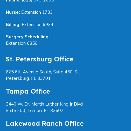
Nurse:
Extension 1733
Billing:
Extension 6934
Surgery Scheduling:
Extension 6856
St. Petersburg Office
625 6th Avenue South, Suite 450, St.
Petersburg, FL 33701
Tampa Office
3440 W. Dr. Martin Luther King Jr Blvd,
Suite 200, Tampa, FL 33607
Lakewood Ranch Office