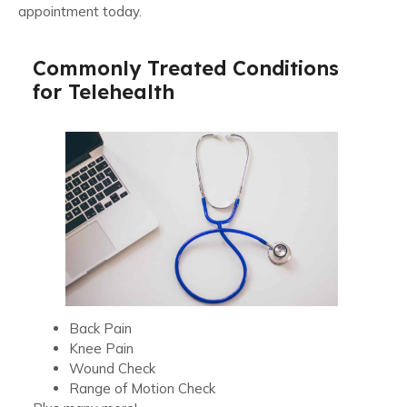
appointment today.
Commonly Treated Conditions
for Telehealth
Back Pain
Knee Pain
Wound Check
Range of Motion Check