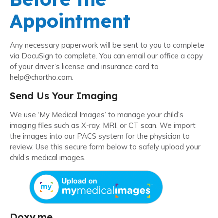
Appointment
Any necessary paperwork will be sent to you to complete
via DocuSign to complete. You can email our office a copy
of your driver’s license and insurance card to
help@chortho.com.
Send Us Your Imaging
We use ‘My Medical Images’ to manage your child’s
imaging files such as X-ray, MRI, or CT scan. We import
the images into our PACS system for the physician to
review. Use this secure form below to safely upload your
child’s medical images.
Doxy.me