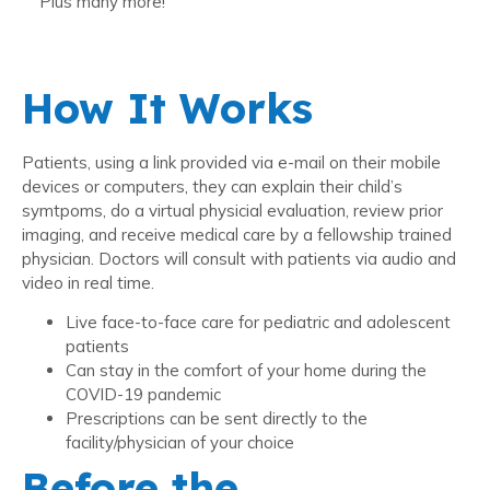
Plus many more!
How It Works
Patients, using a link provided via e-mail on their mobile
devices or computers, they can explain their child’s
symtpoms, do a virtual physicial evaluation, review prior
imaging, and receive medical care by a fellowship trained
physician. Doctors will consult with patients via audio and
video in real time.
Live face-to-face care for pediatric and adolescent
patients
Can stay in the comfort of your home during the
COVID-19 pandemic
Prescriptions can be sent directly to the
facility/physician of your choice
Before the