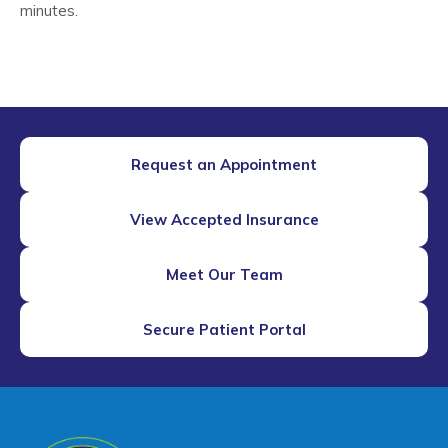
minutes.
Request an Appointment
View Accepted Insurance
Meet Our Team
Secure Patient Portal