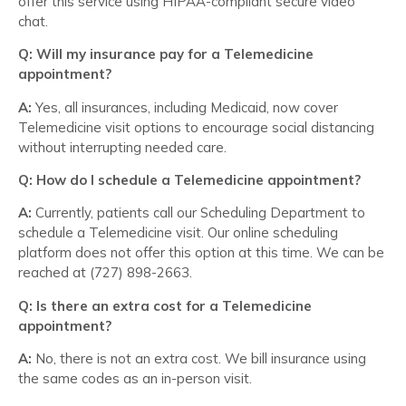
offer this service using HIPAA-compliant secure video
chat.
Q: Will my insurance pay for a Telemedicine
appointment?
A:
Yes, all insurances, including Medicaid, now cover
Telemedicine visit options to encourage social distancing
without interrupting needed care.
Q: How do I schedule a Telemedicine appointment?
A:
Currently, patients call our Scheduling Department to
schedule a Telemedicine visit. Our online scheduling
platform does not offer this option at this time. We can be
reached at (727) 898-2663.
Q: Is there an extra cost for a Telemedicine
appointment?
A:
No, there is not an extra cost. We bill insurance using
the same codes as an in-person visit.