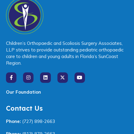
Children’s Orthopaedic and Scoliosis Surgery Associates,
LLP strives to provide outstanding pediatric orthopaedic
care to children and young adults in Florida’s SunCoast
Region.
Our Foundation
Contact Us
Phone:
(727) 898-2663
Phone:
(813) 879-2663