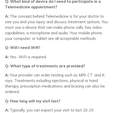
Q: What kind of device do I need to participate in a
Telemedicine appointment?
A:
The concept behind Telemedicine is for your doctor to
see you and your injury, and discuss treatment options. You
must use a device that can make phone calls, has video
capabilities, a microphone and audio. Your mobile phone,
your computer, or tablet are all acceptable methods.
Q: Will I need Wifi?
A:
Yes- WiFi is required.
Q: What type of treatments are provided?
A:
Your provider can order testing such as MRI, CT, and X-
rays. Treatments including injections, physical or hand
therapy, prescription medications and bracing can also be
ordered.
Q: How long will my visit last?
A:
Typically, you can expect your visit to last 10-20