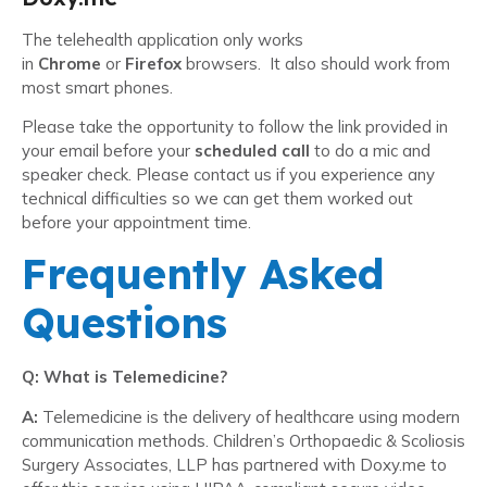
The telehealth application only works
in
Chrome
or
Firefox
browsers. It also should work from
most smart phones.
Please take the opportunity to follow the link provided in
your email before your
scheduled call
to do a mic and
speaker check. Please contact us if you experience any
technical difficulties so we can get them worked out
before your appointment time.
Frequently Asked
Questions
Q: What is Telemedicine?
A:
Telemedicine is the delivery of healthcare using modern
communication methods. Children’s Orthopaedic & Scoliosis
Surgery Associates, LLP has partnered with Doxy.me to