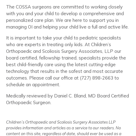
The COSSA surgeons are committed to working closely
with you and your child to develop a comprehensive and
personalized care plan. We are here to support you in
managing OI and helping your child live a full and active life.
It is important to take your child to pediatric specialists
who are experts in treating only kids. At Children’s
Orthopaedic and Scoliosis Surgery Associates, LLP our
board certified, fellowship trained, specialists provide the
best child-friendly care using the latest cutting-edge
technology that results in the safest and most accurate
outcomes. Please call our office at (727) 898-2663 to
schedule an appointment.
Medically reviewed by Daniel C. Bland, MD Board Certified
Orthopaedic Surgeon.
Children’s Orthopaedic and Scoliosis Surgery Associates LLP
provides information and articles as a service to our readers. No
content on this site, regardless of date, should ever be used as a