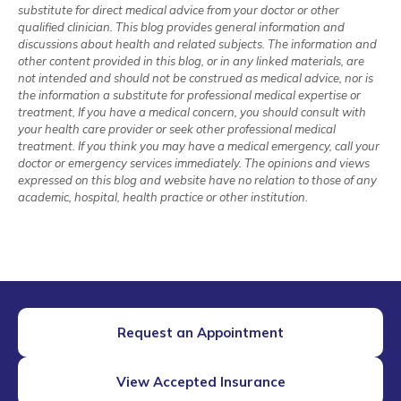
substitute for direct medical advice from your doctor or other
qualified clinician. This blog provides general information and
discussions about health and related subjects. The information and
other content provided in this blog, or in any linked materials, are
not intended and should not be construed as medical advice, nor is
the information a substitute for professional medical expertise or
treatment, If you have a medical concern, you should consult with
your health care provider or seek other professional medical
treatment. If you think you may have a medical emergency, call your
doctor or emergency services immediately. The opinions and views
expressed on this blog and website have no relation to those of any
academic, hospital, health practice or other institution.
Request an Appointment
View Accepted Insurance