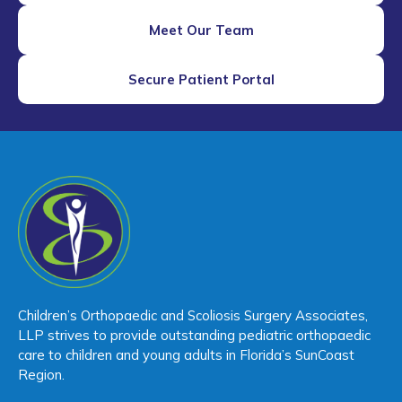
Meet Our Team
Secure Patient Portal
Children’s Orthopaedic and Scoliosis Surgery Associates,
LLP strives to provide outstanding pediatric orthopaedic
care to children and young adults in Florida’s SunCoast
Region.