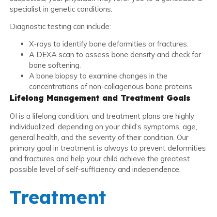
specialist in genetic conditions.
Diagnostic testing can include:
X-rays to identify bone deformities or fractures.
A DEXA scan to assess bone density and check for
bone softening.
A bone biopsy to examine changes in the
concentrations of non-collagenous bone proteins.
Lifelong Management and Treatment Goals
OI is a lifelong condition, and treatment plans are highly
individualized, depending on your child’s symptoms, age,
general health, and the severity of their condition. Our
primary goal in treatment is always to prevent deformities
and fractures and help your child achieve the greatest
possible level of self-sufficiency and independence.
Treatment