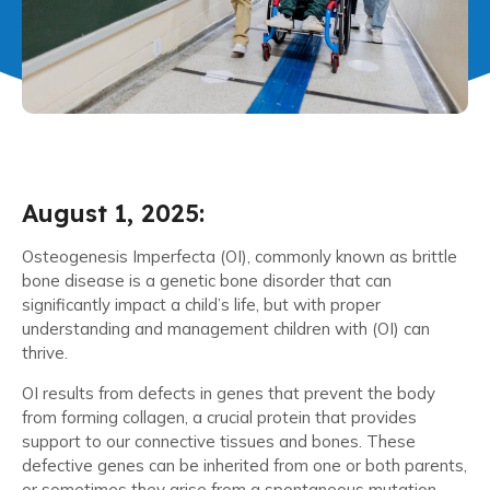
August 1, 2025:
Osteogenesis Imperfecta (OI), commonly known as brittle
bone disease is a genetic bone disorder that can
significantly impact a child’s life, but with proper
understanding and management children with (OI) can
thrive.
OI results from defects in genes that prevent the body
from forming collagen, a crucial protein that provides
support to our connective tissues and bones. These
defective genes can be inherited from one or both parents,
or sometimes they arise from a spontaneous mutation.