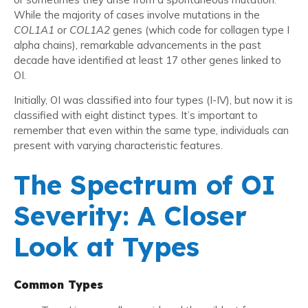
While the majority of cases involve mutations in the
COL1A1
or
COL1A2
genes (which code for collagen type I
alpha chains), remarkable advancements in the past
decade have identified at least 17 other genes linked to
OI.
Initially, OI was classified into four types (I-IV), but now it is
classified with eight distinct types. It’s important to
remember that even within the same type, individuals can
present with varying characteristic features.
The Spectrum of OI
Severity: A Closer
Look at Types
Common Types