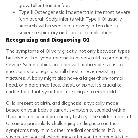
grow taller than 3.5 feet.
Type II Osteogenesis Imperfecta is the most severe
form overall. Sadly, infants with Type II OI usually
succumb within weeks of delivery, often due to
severe respiratory and cardiac complications.
Recognizing and Diagnosing OI
The symptoms of OI vary greatly, not only between types
but also within types, ranging from very mild to profoundly
severe. Some babies are born with noticeable signs like
short arms and legs, a small chest, or even existing
fractures. A baby might also have a larger-than-normal
head, or a deformed face, chest, or spine. It’s crucial to
understand that symptoms are unique to each child.
OI is present at birth, and diagnosis is typically made
based on your baby’s current symptoms, coupled with a
thorough family and pregnancy history. The milder forms of
OI can be particularly challenging to diagnose as their
symptoms may mimic other medical conditions. If OI is
suspected, your physician may refer you to a geneticist, a