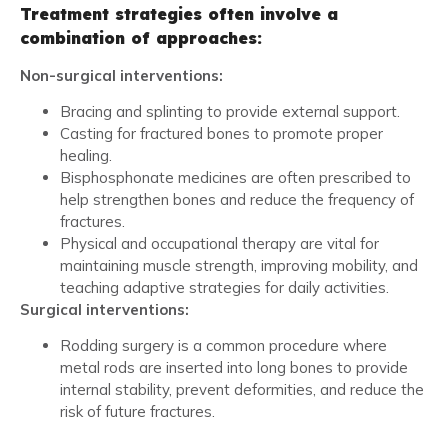
Treatment strategies often involve a
combination of approaches:
Non-surgical interventions:
Bracing and splinting to provide external support.
Casting for fractured bones to promote proper
healing.
Bisphosphonate medicines are often prescribed to
help strengthen bones and reduce the frequency of
fractures.
Physical and occupational therapy are vital for
maintaining muscle strength, improving mobility, and
teaching adaptive strategies for daily activities.
Surgical interventions:
Rodding surgery is a common procedure where
metal rods are inserted into long bones to provide
internal stability, prevent deformities, and reduce the
risk of future fractures.