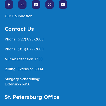
Our Foundation
Contact Us
Phone:
(727) 898-2663
Phone:
(813) 879-2663
Nurse:
Extension 1733
Billing:
Extension 6934
Surgery Scheduling:
Extension 6856
St. Petersburg Office