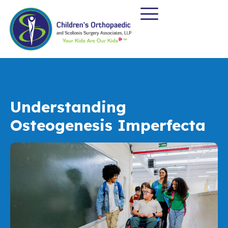
Understanding
Osteogenesis Imperfecta