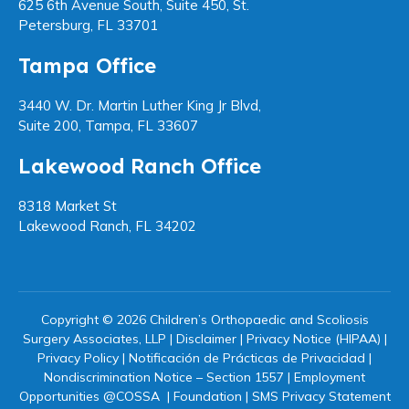
625 6th Avenue South, Suite 450, St.
Petersburg, FL 33701
Tampa Office
3440 W. Dr. Martin Luther King Jr Blvd,
Suite 200, Tampa, FL 33607
Lakewood Ranch Office
8318 Market St
Lakewood Ranch, FL 34202
Copyright © 2026 Children’s Orthopaedic and Scoliosis
Surgery Associates, LLP |
Disclaimer
|
Privacy Notice (HIPAA)
|
Privacy Policy
|
Notificación de Prácticas de Privacidad
|
Nondiscrimination Notice – Section 1557
|
Employment
Opportunities @COSSA
|
Foundation
|
SMS Privacy Statement