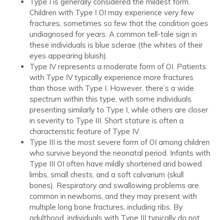
Type I is generally considered the mildest form.
Children with Type I OI may experience very few
fractures, sometimes so few that the condition goes
undiagnosed for years. A common tell-tale sign in
these individuals is blue sclerae (the whites of their
eyes appearing bluish).
Type IV represents a moderate form of OI. Patients
with Type IV typically experience more fractures
than those with Type I. However, there’s a wide
spectrum within this type, with some individuals
presenting similarly to Type I, while others are closer
in severity to Type III. Short stature is often a
characteristic feature of Type IV.
Type III is the most severe form of OI among children
who survive beyond the neonatal period. Infants with
Type III OI often have mildly shortened and bowed
limbs, small chests, and a soft calvarium (skull
bones). Respiratory and swallowing problems are
common in newborns, and they may present with
multiple long bone fractures, including ribs. By
adulthood, individuals with Type III typically do not